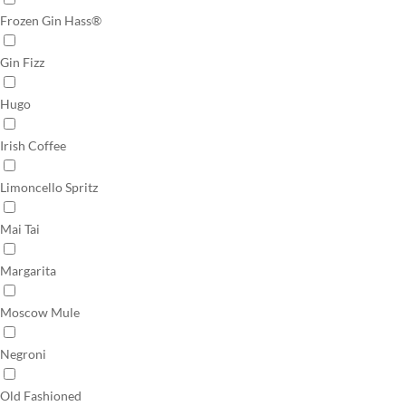
Frozen Gin Hass®
Gin Fizz
Hugo
Irish Coffee
Limoncello Spritz
Mai Tai
Margarita
Moscow Mule
Negroni
Old Fashioned