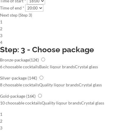
Time of start *
Time of end *
Next step (Step 3)
1
2
3
4
Step: 3 - Choose package
Bronze-package
(12€)
6 choosable cocktails
Basic liqour brands
Crystal glass
Silver-package
(14€)
8 choosable cocktails
Quality liqour brands
Crystal glass
Gold-package
(16€)
10 choosable cocktails
Quality liqour brands
Crystal glass
1
2
3