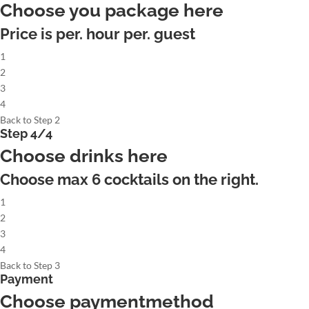
Choose you package here
Price is per. hour per. guest
1
2
3
4
Back to Step 2
Step 4/4
Choose drinks here
Choose max
6
cocktails on the right.
1
2
3
4
Back to Step 3
Payment
Choose paymentmethod