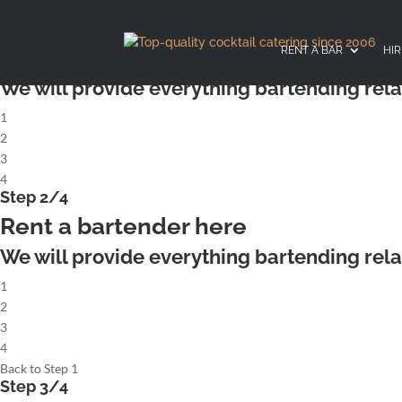
X
Step 1/4
Rent a complete cocktailbar
RENT A BAR
HIR
We will provide everything bartending rela
1
2
3
4
Step 2/4
Rent a bartender here
We will provide everything bartending rela
1
2
3
4
Back to Step 1
Step 3/4