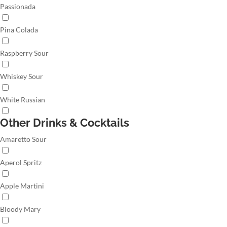
Passionada
Pina Colada
Raspberry Sour
Whiskey Sour
White Russian
Other Drinks & Cocktails
Amaretto Sour
Aperol Spritz
Apple Martini
Bloody Mary