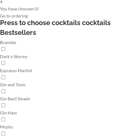
4
You have choosen
0
/
Go to
ordering
Press to choose cocktails
cocktails
Bestsellers
Bramble
Dark’n Stormy
Espresso Martini
Gin and Tonic
Gin Basil Smash
Gin Hass
Mojito