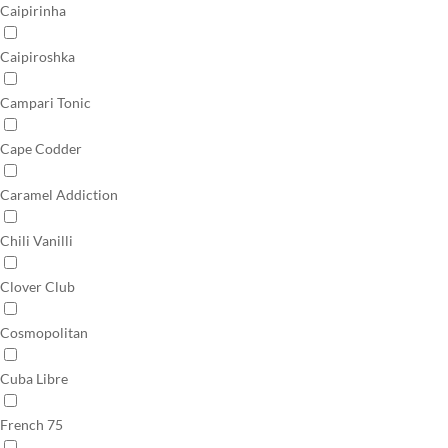
Caipirinha
Caipiroshka
Campari Tonic
Cape Codder
Caramel Addiction
Chili Vanilli
Clover Club
Cosmopolitan
Cuba Libre
French 75