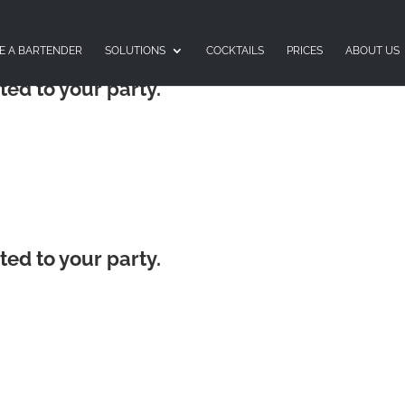
E A BARTENDER
SOLUTIONS
COCKTAILS
PRICES
ABOUT US
ted to your party.
ted to your party.