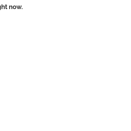
ght now.