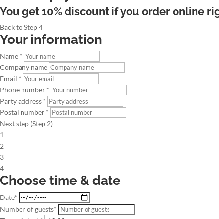
You get 10% discount if you order online ri
Back to Step 4
Your information
Name *
Company name
Email *
Phone number *
Party address *
Postal number *
Next step (Step 2)
1
2
3
4
Choose time & date
Date*
Number of guests*