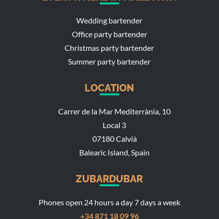
Wedding bartender
Office party bartender
Christmas party bartender
Summer party bartender
LOCATION
Carrer de la Mar Mediterrània, 10
Local 3
07180 Calvià
Balearic Island, Spain
ZUBARDUBAR
Phones open 24 hours a day 7 days a week
+34 871 18 09 96