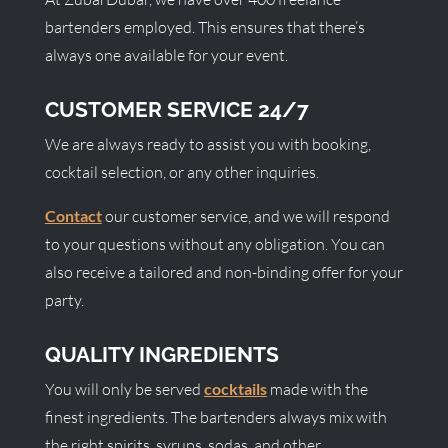
bartenders employed. This ensures that there’s
always one available for your event.
CUSTOMER SERVICE 24/7
We are always ready to assist you with booking,
cocktail selection, or any other inquiries.
Contact
our customer service, and we will respond
to your questions without any obligation. You can
also receive a tailored and non-binding offer for your
party.
QUALITY INGREDIENTS
You will only be served
cocktails
made with the
finest ingredients. The bartenders always mix with
the right spirits, syrups, sodas, and other