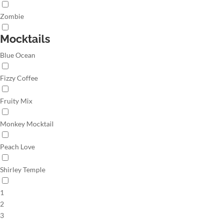
Zombie
Mocktails
Blue Ocean
Fizzy Coffee
Fruity Mix
Monkey Mocktail
Peach Love
Shirley Temple
1
2
3