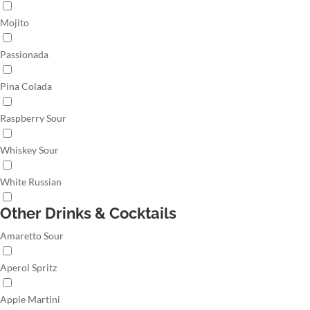
Mojito
Passionada
Pina Colada
Raspberry Sour
Whiskey Sour
White Russian
Other Drinks & Cocktails
Amaretto Sour
Aperol Spritz
Apple Martini