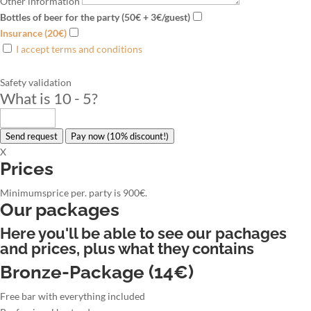
Other information
Bottles of beer for the party (50€ + 3€/guest)
Insurance (20€)
I accept terms and conditions
Safety validation
What is 10 - 5
?
Send request
Pay now (10% discount!)
X
Prices
Minimumsprice per. party is 900€.
Our packages
Here you'll be able to see our pachages
and prices, plus what they contains
Bronze-Package (14€)
Free bar with everything included