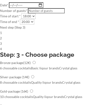
Date*
Number of guests*
Time of start *
Time of end *
Next step (Step 3)
1
2
3
4
Step: 3 - Choose package
Bronze-package
(12€)
6 choosable cocktails
Basic liqour brands
Crystal glass
Silver-package
(14€)
8 choosable cocktails
Quality liqour brands
Crystal glass
Gold-package
(16€)
10 choosable cocktails
Quality liqour brands
Crystal glass