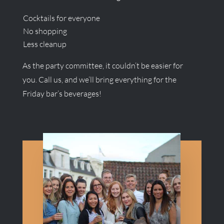
Cocktails for everyone
No shopping
Less cleanup
As the party committee, it couldn’t be easier for
you. Call us, and we’ll bring everything for the
Friday bar’s beverages!