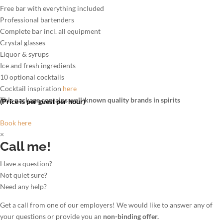
Free bar with everything included
Professional bartenders
Complete bar incl. all equipment
Crystal glasses
Liquor & syrups
Ice and fresh ingredients
10 optional cocktails
Cocktail inspiration
here
This package contains well-known quality brands in spirits
(Price is per guest per hour)
Book here
×
Call me!
Have a question?
Not quiet sure?
Need any help?
Get a call from one of our employers! We would like to answer any of
your questions or provide you an
non-binding offer.