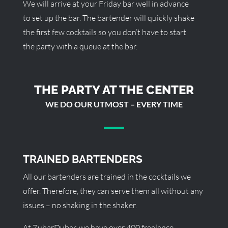
We will arrive at your Friday bar well in advance
to set up the bar. The bartender will quickly shake
the first few cocktails so you don’t have to start
the party with a queue at the bar.
THE PARTY AT THE CENTER
WE DO OUR UTMOST – EVERY TIME
TRAINED BARTENDERS
All our bartenders are trained in the cocktails we
offer. Therefore, they can serve them all without any
issues – no shaking in the shaker.
At ZubarDubar, we have over 400 freelance