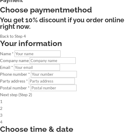
Payment
Choose paymentmethod
You get 10% discount if you order online
right now.
Back to Step 4
Your information
Name *
Company name
Email *
Phone number *
Party address *
Postal number *
Next step (Step 2)
1
2
3
4
Choose time & date