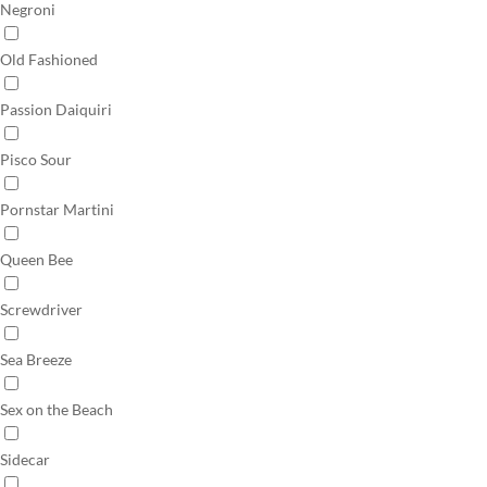
Negroni
Old Fashioned
Passion Daiquiri
Pisco Sour
Pornstar Martini
Queen Bee
Screwdriver
Sea Breeze
Sex on the Beach
Sidecar