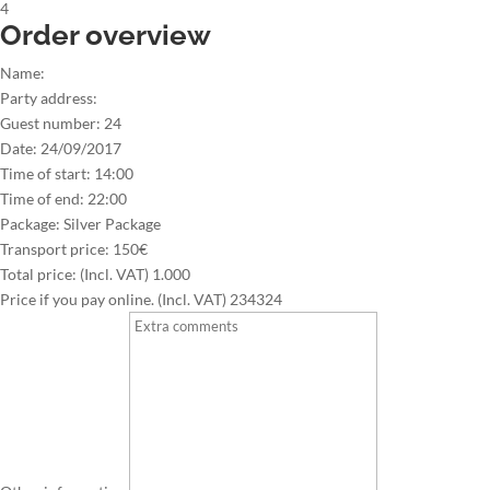
4
Order overview
Name:
Party address:
Guest number:
24
Date:
24/09/2017
Time of start:
14:00
Time of end:
22:00
Package:
Silver Package
Transport price:
150€
Total price: (Incl. VAT)
1.000
Price if you pay online. (Incl. VAT)
234324