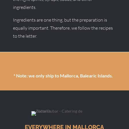
ingredients.
Ingredients are one thing, but the preparation is
equally important. Therefore, we follow the recipes
to the letter.
* Note: we only ship to Mallorca, Balearic Islands.
EVERYWHERE IN MALLORCA