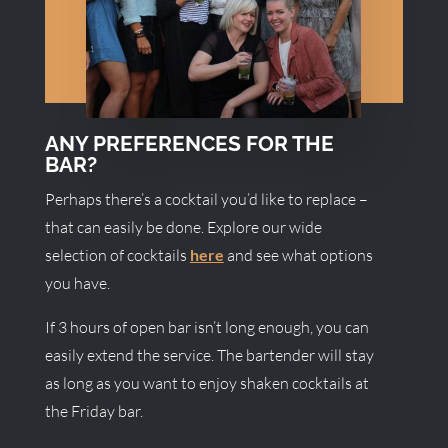
ANY PREFERENCES FOR THE
BAR?
Perhaps there’s a cocktail you’d like to replace –
that can easily be done. Explore our wide
selection of cocktails
here
and see what options
you have.
If 3 hours of open bar isn’t long enough, you can
easily extend the service. The bartender will stay
as long as you want to enjoy shaken cocktails at
the Friday bar.