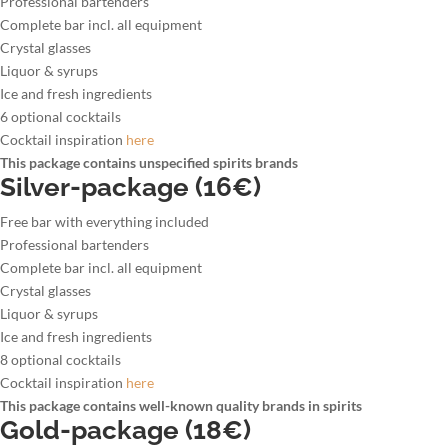
Professional bartenders
Complete bar incl. all equipment
Crystal glasses
Liquor & syrups
Ice and fresh ingredients
6 optional cocktails
Cocktail inspiration
here
This package contains unspecified spirits brands
Silver-package (16€)
Free bar with everything included
Professional bartenders
Complete bar incl. all equipment
Crystal glasses
Liquor & syrups
Ice and fresh ingredients
8 optional cocktails
Cocktail inspiration
here
This package contains well-known quality brands in spirits
Gold-package (18€)