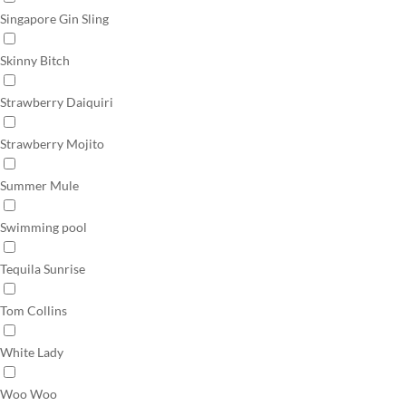
Singapore Gin Sling
Skinny Bitch
Strawberry Daiquiri
Strawberry Mojito
Summer Mule
Swimming pool
Tequila Sunrise
Tom Collins
White Lady
Woo Woo