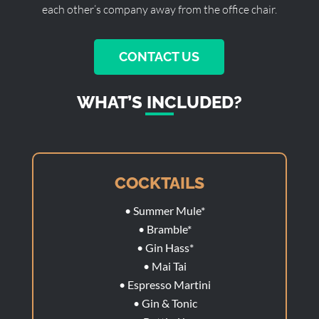
each other’s company away from the office chair.
CONTACT US
WHAT’S INCLUDED?
COCKTAILS
• Summer Mule*
• Bramble*
• Gin Hass*
• Mai Tai
• Espresso Martini
• Gin & Tonic