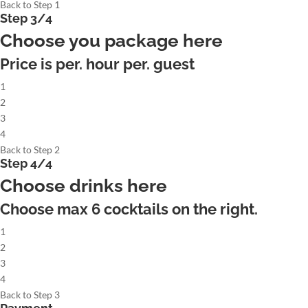
Back to Step 1
Step 3/4
Choose you package here
Price is per. hour per. guest
1
2
3
4
Back to Step 2
Step 4/4
Choose drinks here
Choose max
6
cocktails on the right.
1
2
3
4
Back to Step 3