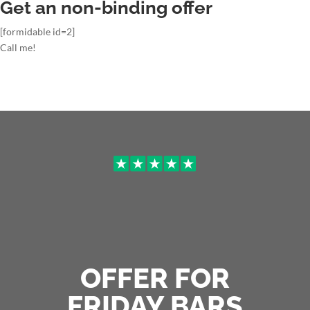
Get an non-binding offer
[formidable id=2]
Call me!
OFFER FOR
FRIDAY BARS