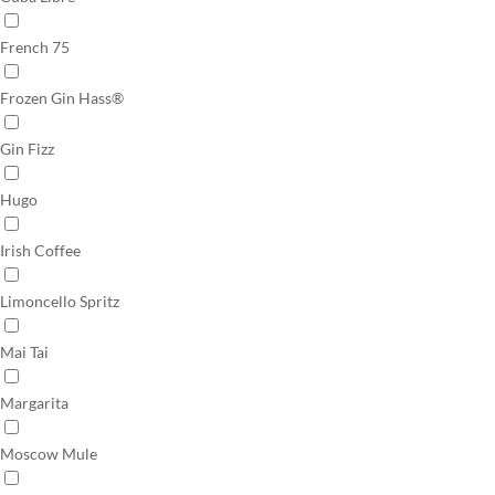
French 75
Frozen Gin Hass®
Gin Fizz
Hugo
Irish Coffee
Limoncello Spritz
Mai Tai
Margarita
Moscow Mule