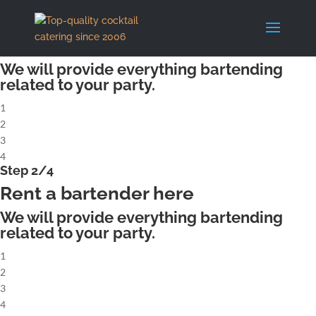
X
Step 1/4
Rent a complete cocktailbar
We will provide everything bartending
related to your party.
1
2
3
4
Step 2/4
Rent a bartender here
We will provide everything bartending
related to your party.
1
2
3
4