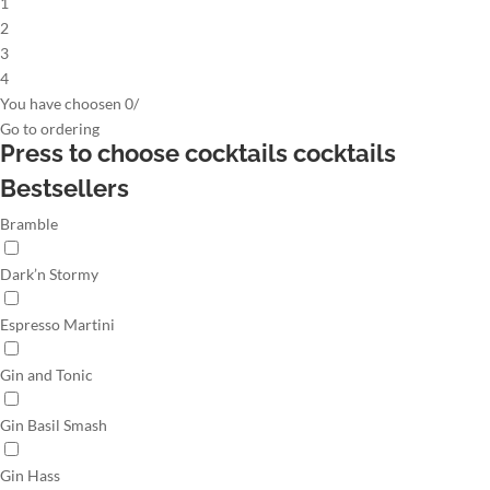
1
2
3
4
You have choosen
0
/
Go to
ordering
Press to choose cocktails
cocktails
Bestsellers
Bramble
Dark’n Stormy
Espresso Martini
Gin and Tonic
Gin Basil Smash
Gin Hass