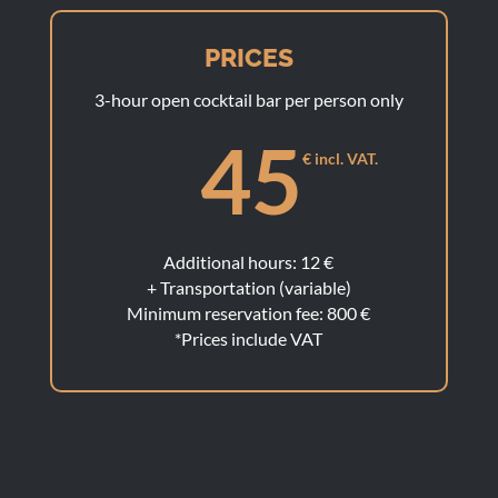
PRICES
3-hour open cocktail bar per person only
45
€ incl. VAT.
Additional hours: 12 €
+ Transportation (variable)
Minimum reservation fee: 800 €
*Prices include VAT