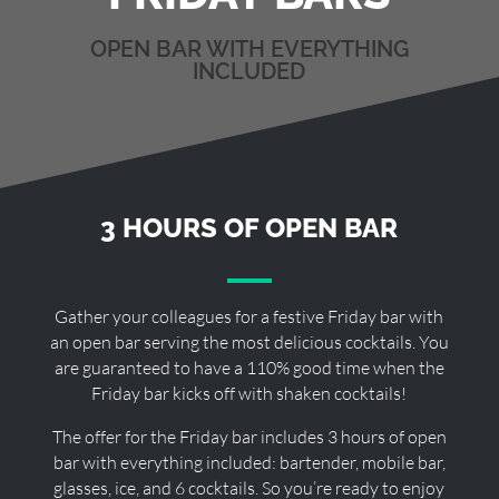
OPEN BAR WITH EVERYTHING
INCLUDED
3 HOURS OF OPEN BAR
Gather your colleagues for a festive Friday bar with
an open bar serving the most delicious cocktails. You
are guaranteed to have a 110% good time when the
Friday bar kicks off with shaken cocktails!
The offer for the Friday bar includes 3 hours of open
bar with everything included: bartender, mobile bar,
glasses, ice, and 6 cocktails. So you’re ready to enjoy