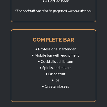
• + Bottled beer
*The cocktail can also be prepared without alcohol.
COMPLETE BAR
• Professional bartender
• Mobile bar with equipment
• Cocktails ad libitum
• Spirits and mixers
• Dried fruit
• Ice
• Crystal glasses