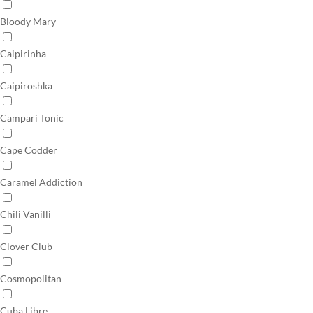
Bloody Mary
Caipirinha
Caipiroshka
Campari Tonic
Cape Codder
Caramel Addiction
Chili Vanilli
Clover Club
Cosmopolitan
Cuba Libre