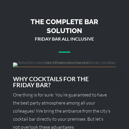
THE COMPLETE BAR
SOLUTION
FRIDAY BAR ALL INCLUSIVE
WHY COCKTAILS FOR THE
FRIDAY BAR?
One thing is for sure: You’re guaranteed to have
the best party atmosphere among all your
colleagues! We bring the ambiance from the city’s
cocktail bar directly to your premises. But let’s
not overlook these advantages: