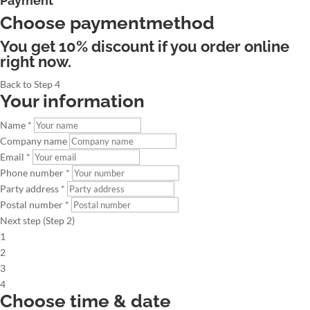
Payment
Choose paymentmethod
You get 10% discount if you order online
right now.
Back to Step 4
Your information
Name *
Company name
Email *
Phone number *
Party address *
Postal number *
Next step (Step 2)
1
2
3
4
Choose time & date