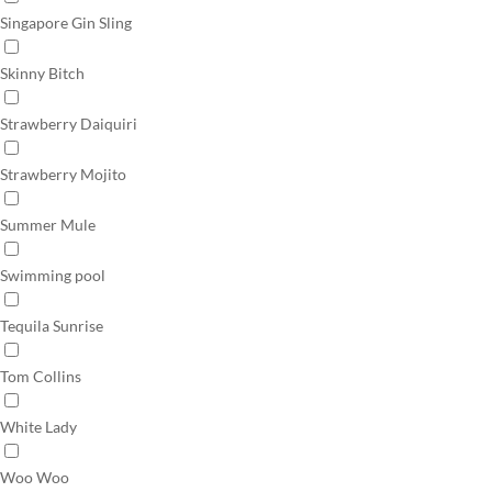
Singapore Gin Sling
Skinny Bitch
Strawberry Daiquiri
Strawberry Mojito
Summer Mule
Swimming pool
Tequila Sunrise
Tom Collins
White Lady
Woo Woo