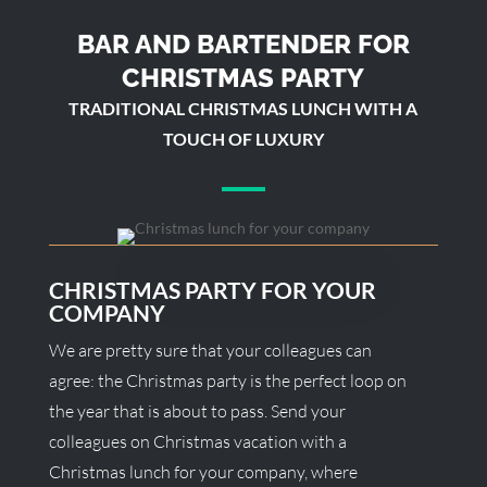
BAR AND BARTENDER FOR
CHRISTMAS PARTY
TRADITIONAL CHRISTMAS LUNCH WITH A
TOUCH OF LUXURY
CHRISTMAS PARTY FOR YOUR
COMPANY
We are pretty sure that your colleagues can
agree: the Christmas party is the perfect loop on
the year that is about to pass. Send your
colleagues on Christmas vacation with a
Christmas lunch for your company, where