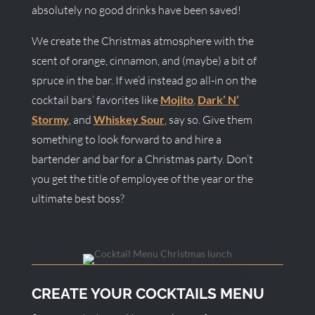
absolutely no good drinks have been saved!
We create the Christmas atmosphere with the
scent of orange, cinnamon, and (maybe) a bit of
spruce in the bar. If we’d instead go all-in on the
cocktail bars’ favorites like
Mojito
,
Dark’ N’
Stormy
, and
Whiskey Sour
, say so. Give them
something to look forward to and hire a
bartender and bar for a Christmas party. Don’t
you get the title of employee of the year or the
ultimate best boss?
CREATE YOUR COCKTAILS MENU