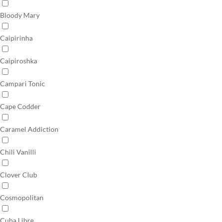
Bloody Mary
Caipirinha
Caipiroshka
Campari Tonic
Cape Codder
Caramel Addiction
Chili Vanilli
Clover Club
Cosmopolitan
Cuba Libre