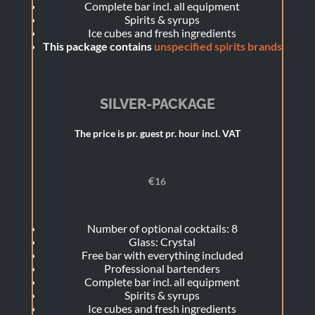
Complete bar incl. all equipment
Spirits & syrups
Ice cubes and fresh ingredients
This package contains
unspecified spirits brands
SILVER-PACKAGE
The price is pr. guest pr. hour incl. VAT
€
16
Number of optional cocktails: 8
Glass: Crystal
Free bar with everything included
Professional bartenders
Complete bar incl. all equipment
Spirits & syrups
Ice cubes and fresh ingredients