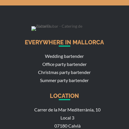
EVERYWHERE IN MALLORCA
Wedding bartender
Office party bartender
Christmas party bartender
Summer party bartender
LOCATION
Carrer de la Mar Mediterrània, 10
Local 3
07180 Calvià