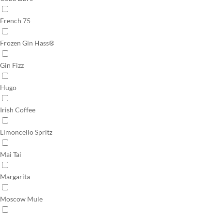
French 75
Frozen Gin Hass®
Gin Fizz
Hugo
Irish Coffee
Limoncello Spritz
Mai Tai
Margarita
Moscow Mule