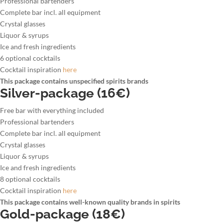
Professional bartenders
Complete bar incl. all equipment
Crystal glasses
Liquor & syrups
Ice and fresh ingredients
6 optional cocktails
Cocktail inspiration
here
This package contains unspecified spirits brands
Silver-package (16€)
Free bar with everything included
Professional bartenders
Complete bar incl. all equipment
Crystal glasses
Liquor & syrups
Ice and fresh ingredients
8 optional cocktails
Cocktail inspiration
here
This package contains well-known quality brands in spirits
Gold-package (18€)