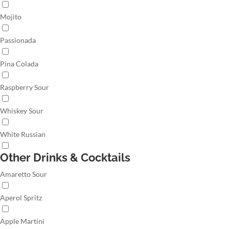
Mojito
Passionada
Pina Colada
Raspberry Sour
Whiskey Sour
White Russian
Other Drinks & Cocktails
Amaretto Sour
Aperol Spritz
Apple Martini