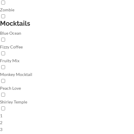
Zombie
Mocktails
Blue Ocean
Fizzy Coffee
Fruity Mix
Monkey Mocktail
Peach Love
Shirley Temple
1
2
3