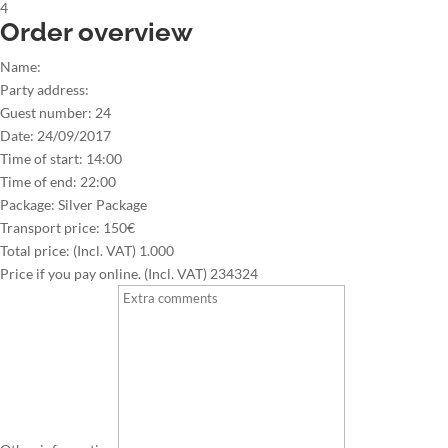
4
Order overview
Name:
Party address:
Guest number:
24
Date:
24/09/2017
Time of start:
14:00
Time of end:
22:00
Package:
Silver Package
Transport price:
150€
Total price: (Incl. VAT)
1.000
Price if you pay online. (Incl. VAT)
234324