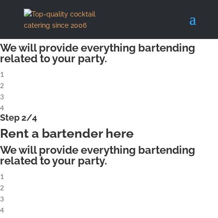
X
Step 1/4
Rent a complete cocktailbar
We will provide everything bartending
related to your party.
1
2
3
4
Step 2/4
Rent a bartender here
We will provide everything bartending
related to your party.
1
2
3
4