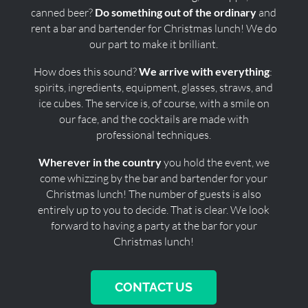
canned beer?
Do something out of the ordinary
and
rent a bar and bartender for Christmas lunch! We do
our part to make it brilliant.
How does this sound?
We arrive with everything
:
spirits, ingredients, equipment, glasses, straws, and
ice cubes. The service is, of course, with a smile on
our face, and the cocktails are made with
professional techniques.
Wherever in the country
you hold the event, we
come whizzing by the bar and bartender for your
Christmas lunch! The number of guests is also
entirely up to you to decide. That is clear. We look
forward to having a party at the bar for your
Christmas lunch!
CONTACT US