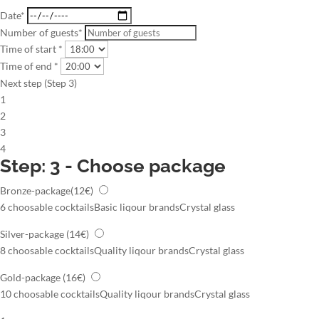
Date*
Number of guests*
Time of start *
Time of end *
Next step (Step 3)
1
2
3
4
Step: 3 - Choose package
Bronze-package
(12€)
6 choosable cocktails
Basic liqour brands
Crystal glass
Silver-package
(14€)
8 choosable cocktails
Quality liqour brands
Crystal glass
Gold-package
(16€)
10 choosable cocktails
Quality liqour brands
Crystal glass