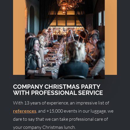
COMPANY CHRISTMAS PARTY
WITH PROFESSIONAL SERVICE
With 13 years of experience, an impressive list of
references
, and +15,000 events in our luggage, we
dare to say that we can take professional care of
your company Christmas lunch.