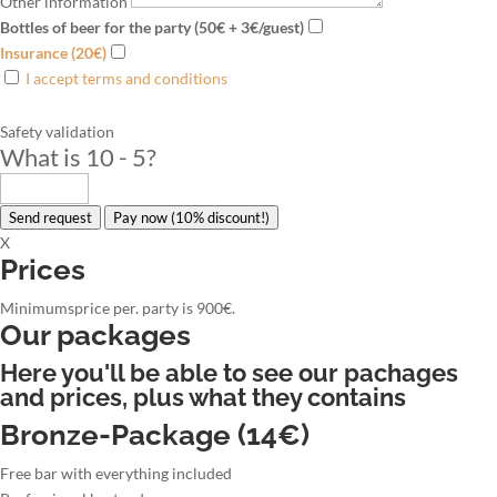
Other information
Bottles of beer for the party (50€ + 3€/guest)
Insurance (20€)
I accept terms and conditions
Safety validation
What is 10 - 5
?
Send request
Pay now (10% discount!)
X
Prices
Minimumsprice per. party is 900€.
Our packages
Here you'll be able to see our pachages
and prices, plus what they contains
Bronze-Package (14€)
Free bar with everything included