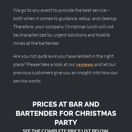
We go to any event to provide the best service –
both when it comes to guidance, setup, and cleanup.
Therefore, your company Christmas lunch will not
be characterized by urgent solutions and hostile
mines at the bartender.
Are you not
quite
sure you have landed in the right
place? Please take a look at our
reviews
and let our
previous customers give you an insight into how our
service works.
PRICES AT BAR AND
BARTENDER FOR CHRISTMAS
PARTY
SEE THE COMPLETE PRICE LIST BELOW.