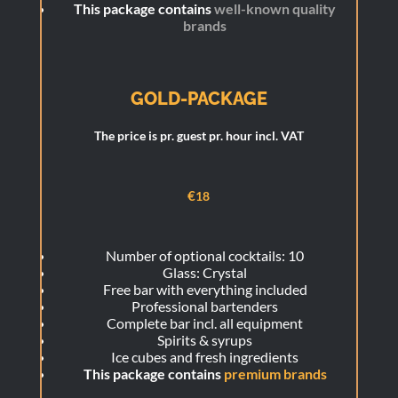
This package contains
well-known quality
brands
GOLD-PACKAGE
The price is pr. guest pr. hour incl. VAT
€
18
Number of optional cocktails: 10
Glass: Crystal
Free bar with everything included
Professional bartenders
Complete bar incl. all equipment
Spirits & syrups
Ice cubes and fresh ingredients
This package contains
premium brands