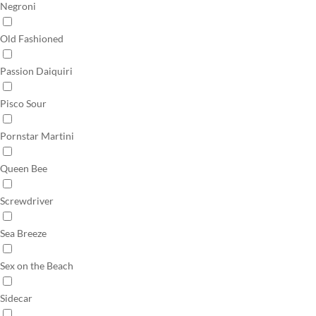
Negroni
Old Fashioned
Passion Daiquiri
Pisco Sour
Pornstar Martini
Queen Bee
Screwdriver
Sea Breeze
Sex on the Beach
Sidecar