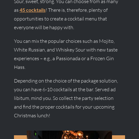
Sour, sweet, strong. You can choose from as many
as
45 cocktails
! There is, therefore, plenty of
opportunities to create a cocktail menu that
everyone will be happy with.
You can mix the popular choices such as Mojito,
White Russian, and Whiskey Sour with new taste
experiences – e.g., a Passionada or a Frozen Gin
Hass.
Depending on the choice of the package solution,
you can have 6-10 cocktails at the bar. Served ad
libitum, mind you. So collect the party selection
and find the proper cocktails for your upcoming
Christmas lunch!