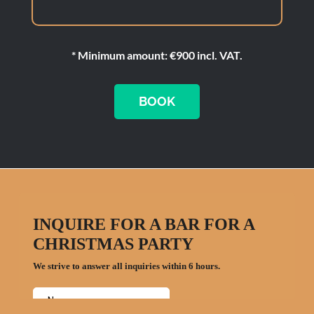
* Minimum amount: €900 incl. VAT.
BOOK