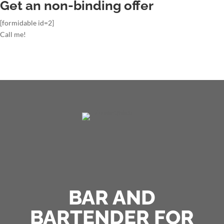
Get an non-binding offer
[formidable id=2]
Call me!
BAR AND
BARTENDER FOR