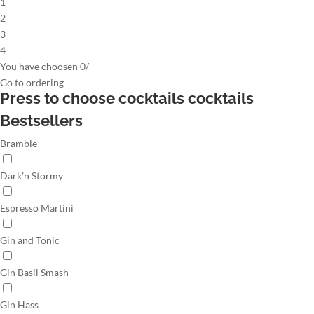
1
2
3
4
You have choosen
0
/
Go to
ordering
Press to choose cocktails
cocktails
Bestsellers
Bramble
Dark’n Stormy
Espresso Martini
Gin and Tonic
Gin Basil Smash
Gin Hass