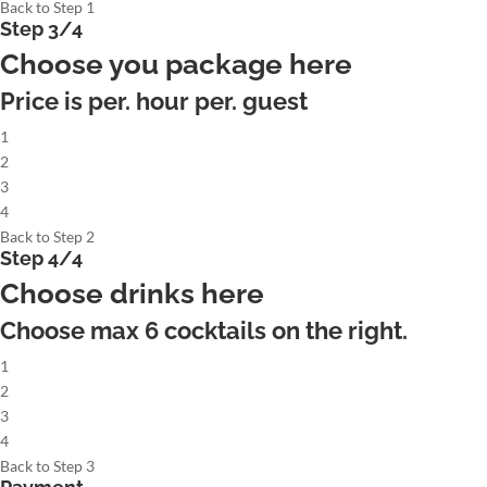
Back to Step 1
Step 3/4
Choose you package here
Price is per. hour per. guest
1
2
3
4
Back to Step 2
Step 4/4
Choose drinks here
Choose max
6
cocktails on the right.
1
2
3
4
Back to Step 3