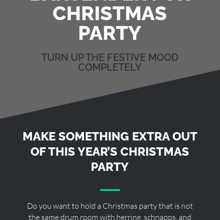
CHRISTMAS
PARTY
TURN UP THE FESTIVE MOOD
COMPLETELY
MAKE SOMETHING EXTRA OUT
OF THIS YEAR’S CHRISTMAS
PARTY
Do you want to hold a Christmas party that is not
the same drum room with herring, schnapps, and