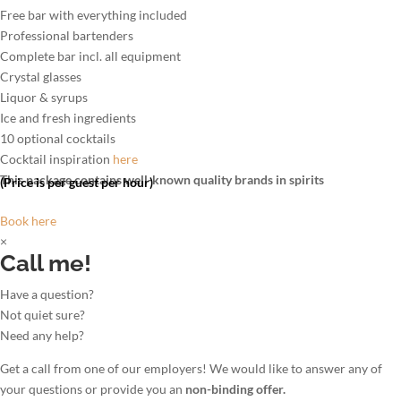
Free bar with everything included
Professional bartenders
Complete bar incl. all equipment
Crystal glasses
Liquor & syrups
Ice and fresh ingredients
10 optional cocktails
Cocktail inspiration
here
This package contains well-known quality brands in spirits
(Price is per guest per hour)
Book here
×
Call me!
Have a question?
Not quiet sure?
Need any help?
Get a call from one of our employers! We would like to answer any of
your questions or provide you an
non-binding offer.