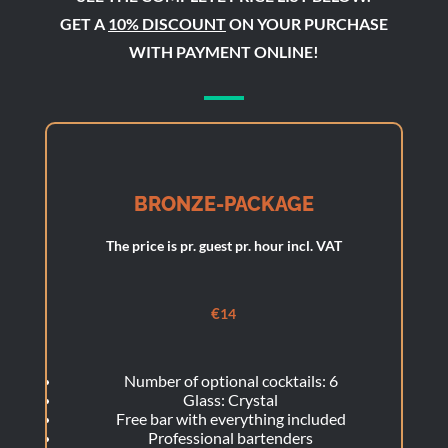
GET A
10% DISCOUNT
ON YOUR PURCHASE
WITH PAYMENT ONLINE!
BRONZE-PACKAGE
The price is pr. guest pr. hour incl. VAT
€
14
Number of optional cocktails: 6
Glass: Crystal
Free bar with everything included
Professional bartenders