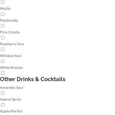
Mojito
Passionada
Pina Colada
Raspberry Sour
Whiskey Sour
White Russian
Other Drinks & Cocktails
Amaretto Sour
Aperol Spritz
Apple Martini