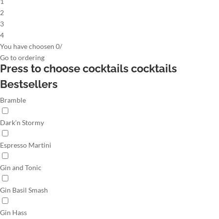
1
2
3
4
You have choosen
0
/
Go to
ordering
Press to choose cocktails
cocktails
Bestsellers
Bramble
Dark’n Stormy
Espresso Martini
Gin and Tonic
Gin Basil Smash
Gin Hass