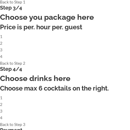
Back to Step 1
Step 3/4
Choose you package here
Price is per. hour per. guest
1
2
3
4
Back to Step 2
Step 4/4
Choose drinks here
Choose max
6
cocktails on the right.
1
2
3
4
Back to Step 3