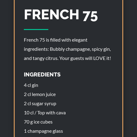
FRENCH 75
French 75 is filled with elegant
ingredients: Bubbly champagne, spicy gin,
and tangy citrus. Your guests will LOVE it!
INGREDIENTS
4 cl gin
2 cl lemon juice
2 cl sugar syrup
10 cl / Top with cava
70 g ice cubes
1 champagne glass