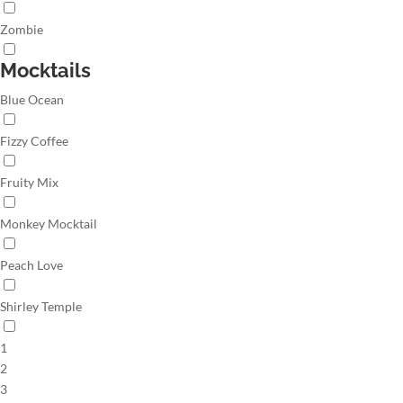
Zombie
Mocktails
Blue Ocean
Fizzy Coffee
Fruity Mix
Monkey Mocktail
Peach Love
Shirley Temple
1
2
3