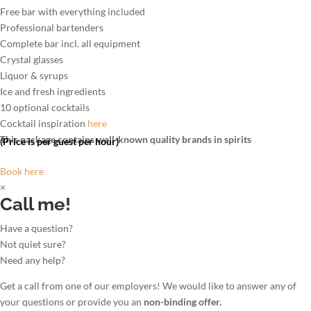
Free bar with everything included
Professional bartenders
Complete bar incl. all equipment
Crystal glasses
Liquor & syrups
Ice and fresh ingredients
10 optional cocktails
Cocktail inspiration
here
This package contains well-known quality brands in spirits
(Price is per guest per hour)
Book here
×
Call me!
Have a question?
Not quiet sure?
Need any help?
Get a call from one of our employers! We would like to answer any of
your questions or provide you an
non-binding offer.