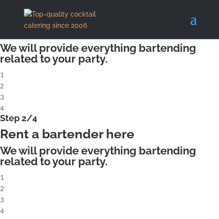
X
Step 1/4
Rent a complete cocktailbar
We will provide everything bartending
related to your party.
1
2
3
4
Step 2/4
Rent a bartender here
We will provide everything bartending
related to your party.
1
2
3
4