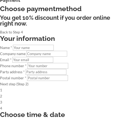
Payment
Choose paymentmethod
You get 10% discount if you order online
right now.
Back to Step 4
Your information
Name *
Company name
Email *
Phone number *
Party address *
Postal number *
Next step (Step 2)
1
2
3
4
Choose time & date