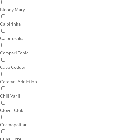
Bloody Mary
Caipirinha
Caipiroshka
Campari Tonic
Cape Codder
Caramel Addiction
Chili Vanilli
Clover Club
Cosmopolitan
Cuba Libre