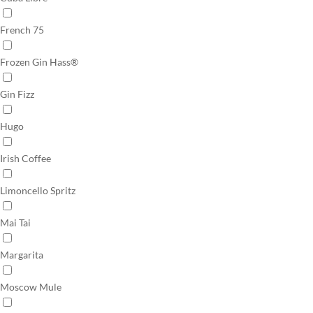
French 75
Frozen Gin Hass®
Gin Fizz
Hugo
Irish Coffee
Limoncello Spritz
Mai Tai
Margarita
Moscow Mule