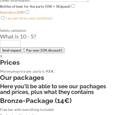
Other information
Bottles of beer for the party (50€ + 3€/guest)
Insurance (20€)
I accept terms and conditions
Safety validation
What is 10 - 5
?
Send request
Pay now (10% discount!)
X
Prices
Minimumsprice per. party is 900€.
Our packages
Here you'll be able to see our pachages
and prices, plus what they contains
Bronze-Package (14€)
Free bar with everything included