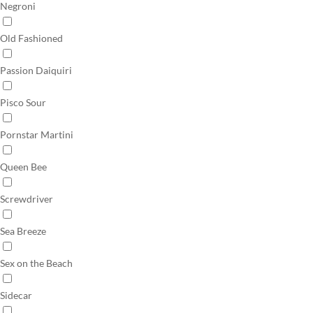
Negroni
Old Fashioned
Passion Daiquiri
Pisco Sour
Pornstar Martini
Queen Bee
Screwdriver
Sea Breeze
Sex on the Beach
Sidecar