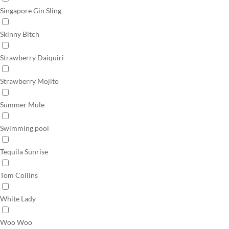
Singapore Gin Sling
Skinny Bitch
Strawberry Daiquiri
Strawberry Mojito
Summer Mule
Swimming pool
Tequila Sunrise
Tom Collins
White Lady
Woo Woo