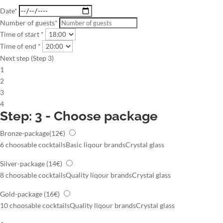
Date*
Number of guests*
Time of start *
Time of end *
Next step (Step 3)
1
2
3
4
Step: 3 - Choose package
Bronze-package
(12€)
6 choosable cocktails
Basic liqour brands
Crystal glass
Silver-package
(14€)
8 choosable cocktails
Quality liqour brands
Crystal glass
Gold-package
(16€)
10 choosable cocktails
Quality liqour brands
Crystal glass