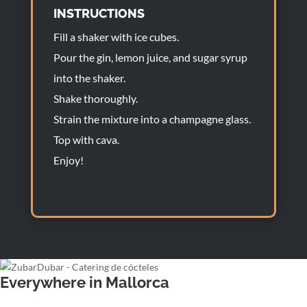
INSTRUCTIONS
Fill a shaker with ice cubes.
Pour the gin, lemon juice, and sugar syrup
into the shaker.
Shake thoroughly.
Strain the mixture into a champagne glass.
Top with cava.
Enjoy!
Everywhere in Mallorca
Wedding bartender