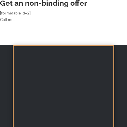
Get an non-binding offer
[formidable id=2]
Call me!