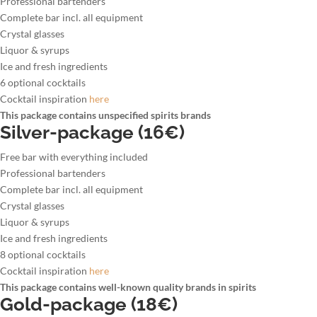
Professional bartenders
Complete bar incl. all equipment
Crystal glasses
Liquor & syrups
Ice and fresh ingredients
6 optional cocktails
Cocktail inspiration
here
This package contains unspecified spirits brands
Silver-package (16€)
Free bar with everything included
Professional bartenders
Complete bar incl. all equipment
Crystal glasses
Liquor & syrups
Ice and fresh ingredients
8 optional cocktails
Cocktail inspiration
here
This package contains well-known quality brands in spirits
Gold-package (18€)