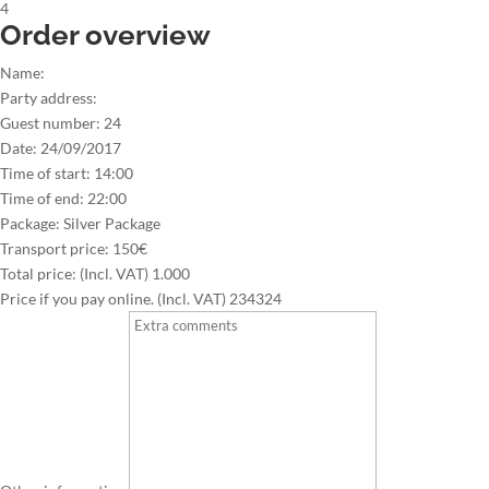
4
Order overview
Name:
Party address:
Guest number:
24
Date:
24/09/2017
Time of start:
14:00
Time of end:
22:00
Package:
Silver Package
Transport price:
150€
Total price: (Incl. VAT)
1.000
Price if you pay online. (Incl. VAT)
234324