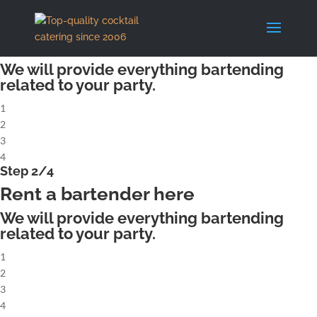
X
Step 1/4
Rent a complete cocktailbar
We will provide everything bartending
related to your party.
1
2
3
4
Step 2/4
Rent a bartender here
We will provide everything bartending
related to your party.
1
2
3
4