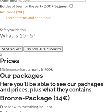
Other information
Bottles of beer for the party (50€ + 3€/guest)
Insurance (20€)
I accept terms and conditions
Safety validation
What is 10 - 5
?
Send request
Pay now (10% discount!)
X
Prices
Minimumsprice per. party is 900€.
Our packages
Here you'll be able to see our pachages
and prices, plus what they contains
Bronze-Package (14€)
Free bar with everything included