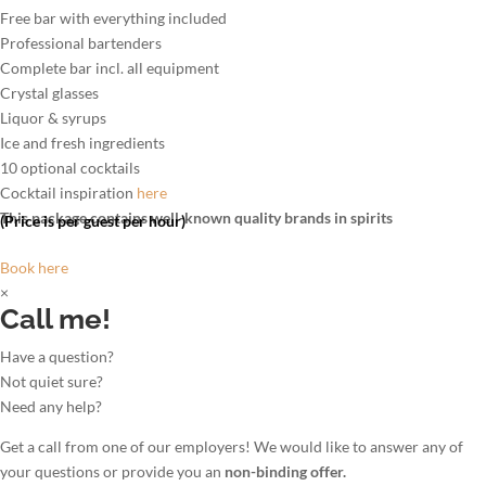
Free bar with everything included
Professional bartenders
Complete bar incl. all equipment
Crystal glasses
Liquor & syrups
Ice and fresh ingredients
10 optional cocktails
Cocktail inspiration
here
This package contains well-known quality brands in spirits
(Price is per guest per hour)
Book here
×
Call me!
Have a question?
Not quiet sure?
Need any help?
Get a call from one of our employers! We would like to answer any of
your questions or provide you an
non-binding offer.