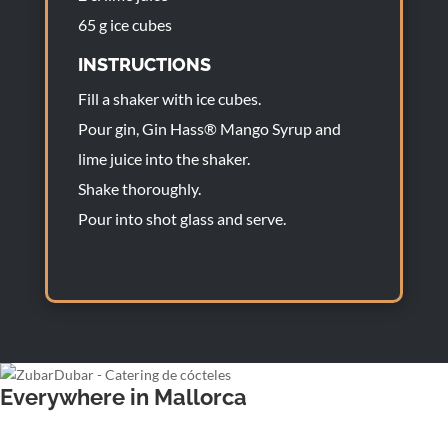
65 g ice cubes
INSTRUCTIONS
Fill a shaker with ice cubes.
Pour gin, Gin Hass® Mango Syrup and
lime juice into the shaker.
Shake thoroughly.
Pour into shot glass and serve.
Everywhere in Mallorca
Wedding bartender