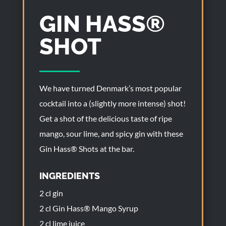
GIN HASS®
SHOT
We have turned Denmark’s most popular
cocktail into a (slightly more intense) shot!
Get a shot of the delicious taste of ripe
mango, sour lime, and spicy gin with these
Gin Hass® Shots at the bar.
INGREDIENTS
2 cl gin
2 cl Gin Hass® Mango Syrup
2 cl lime juice