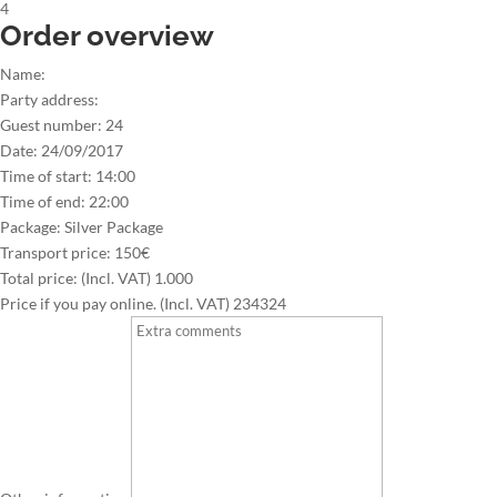
4
Order overview
Name:
Party address:
Guest number:
24
Date:
24/09/2017
Time of start:
14:00
Time of end:
22:00
Package:
Silver Package
Transport price:
150€
Total price: (Incl. VAT)
1.000
Price if you pay online. (Incl. VAT)
234324