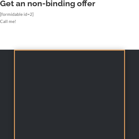
Get an non-binding offer
[formidable id=2]
Call me!