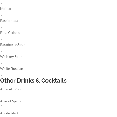
Mojito
Passionada
Pina Colada
Raspberry Sour
Whiskey Sour
White Russian
Other Drinks & Cocktails
Amaretto Sour
Aperol Spritz
Apple Martini