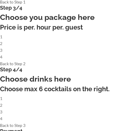
Back to Step 1
Step 3/4
Choose you package here
Price is per. hour per. guest
1
2
3
4
Back to Step 2
Step 4/4
Choose drinks here
Choose max
6
cocktails on the right.
1
2
3
4
Back to Step 3