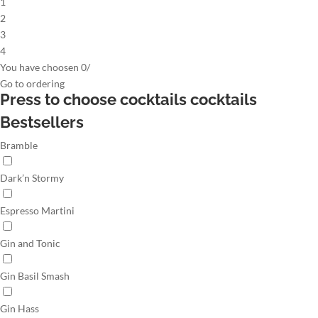
1
2
3
4
You have choosen
0
/
Go to
ordering
Press to choose cocktails
cocktails
Bestsellers
Bramble
Dark’n Stormy
Espresso Martini
Gin and Tonic
Gin Basil Smash
Gin Hass