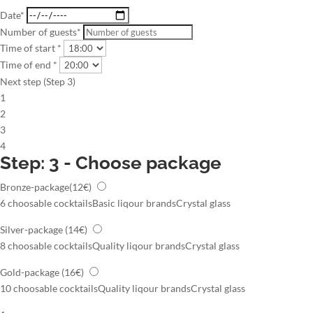
Date*
Number of guests*
Time of start *
Time of end *
Next step (Step 3)
1
2
3
4
Step: 3 - Choose package
Bronze-package
(12€)
6 choosable cocktails
Basic liqour brands
Crystal glass
Silver-package
(14€)
8 choosable cocktails
Quality liqour brands
Crystal glass
Gold-package
(16€)
10 choosable cocktails
Quality liqour brands
Crystal glass