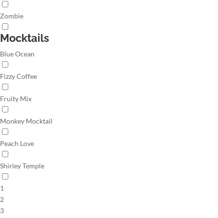
Zombie
Mocktails
Blue Ocean
Fizzy Coffee
Fruity Mix
Monkey Mocktail
Peach Love
Shirley Temple
1
2
3