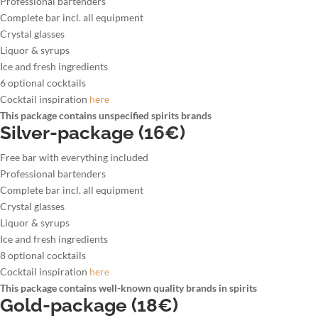
Professional bartenders
Complete bar incl. all equipment
Crystal glasses
Liquor & syrups
Ice and fresh ingredients
6 optional cocktails
Cocktail inspiration
here
This package contains unspecified spirits brands
Silver-package (16€)
Free bar with everything included
Professional bartenders
Complete bar incl. all equipment
Crystal glasses
Liquor & syrups
Ice and fresh ingredients
8 optional cocktails
Cocktail inspiration
here
This package contains well-known quality brands in spirits
Gold-package (18€)