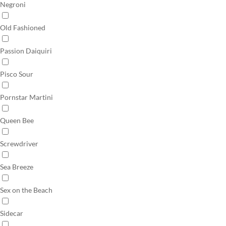
Negroni
Old Fashioned
Passion Daiquiri
Pisco Sour
Pornstar Martini
Queen Bee
Screwdriver
Sea Breeze
Sex on the Beach
Sidecar