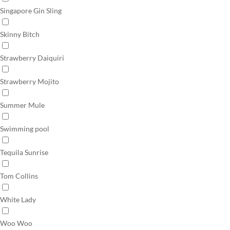
Singapore Gin Sling
Skinny Bitch
Strawberry Daiquiri
Strawberry Mojito
Summer Mule
Swimming pool
Tequila Sunrise
Tom Collins
White Lady
Woo Woo