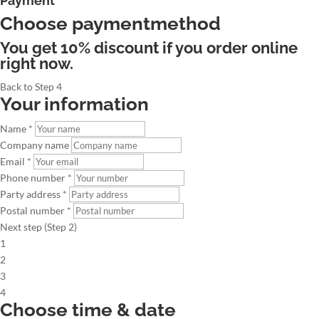
Payment
Choose paymentmethod
You get 10% discount if you order online
right now.
Back to Step 4
Your information
Name *
Company name
Email *
Phone number *
Party address *
Postal number *
Next step (Step 2)
1
2
3
4
Choose time & date