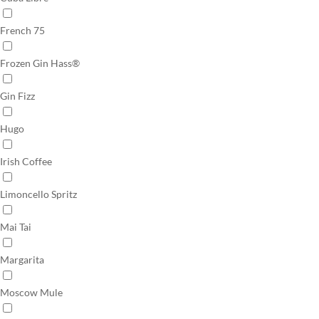
French 75
Frozen Gin Hass®
Gin Fizz
Hugo
Irish Coffee
Limoncello Spritz
Mai Tai
Margarita
Moscow Mule