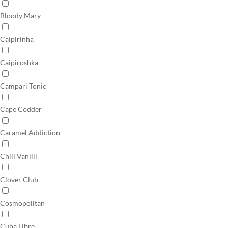
Bloody Mary
Caipirinha
Caipiroshka
Campari Tonic
Cape Codder
Caramel Addiction
Chili Vanilli
Clover Club
Cosmopolitan
Cuba Libre