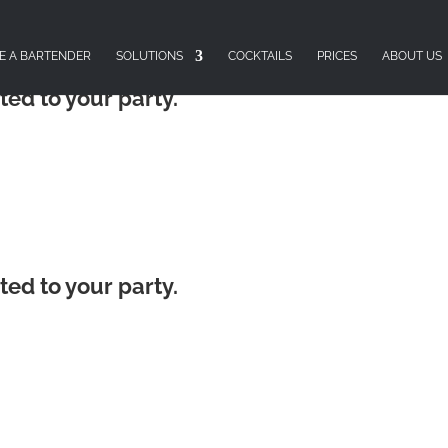
E A BARTENDER
SOLUTIONS
COCKTAILS
PRICES
ABOUT US
ted to your party.
ted to your party.