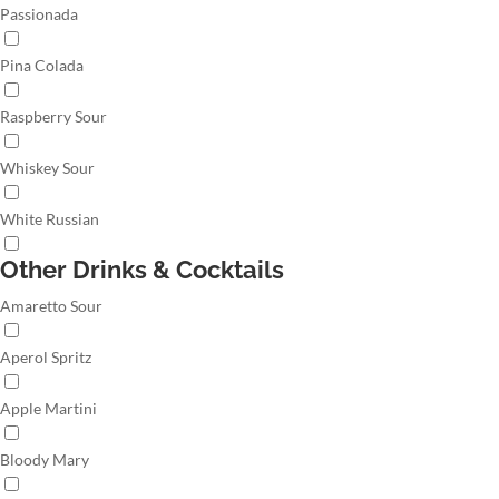
Passionada
Pina Colada
Raspberry Sour
Whiskey Sour
White Russian
Other Drinks & Cocktails
Amaretto Sour
Aperol Spritz
Apple Martini
Bloody Mary