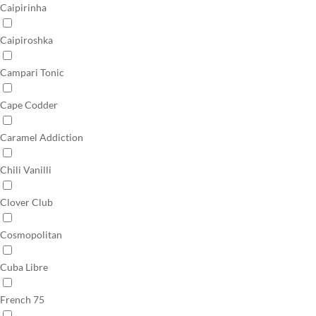
Caipirinha
Caipiroshka
Campari Tonic
Cape Codder
Caramel Addiction
Chili Vanilli
Clover Club
Cosmopolitan
Cuba Libre
French 75