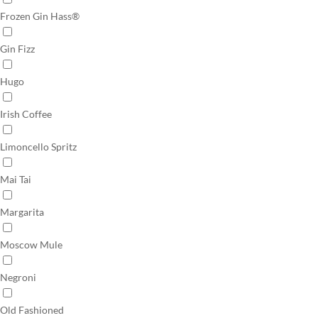
Frozen Gin Hass®
Gin Fizz
Hugo
Irish Coffee
Limoncello Spritz
Mai Tai
Margarita
Moscow Mule
Negroni
Old Fashioned