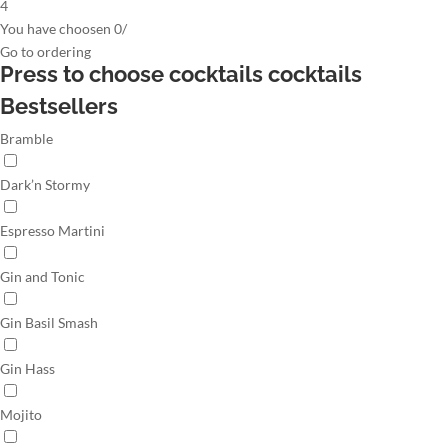
4
You have choosen
0
/
Go to
ordering
Press to choose cocktails
cocktails
Bestsellers
Bramble
Dark’n Stormy
Espresso Martini
Gin and Tonic
Gin Basil Smash
Gin Hass
Mojito