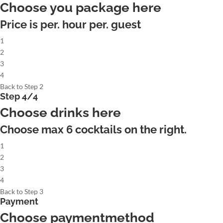
Choose you package here
Price is per. hour per. guest
1
2
3
4
Back to Step 2
Step 4/4
Choose drinks here
Choose max
6
cocktails on the right.
1
2
3
4
Back to Step 3
Payment
Choose paymentmethod