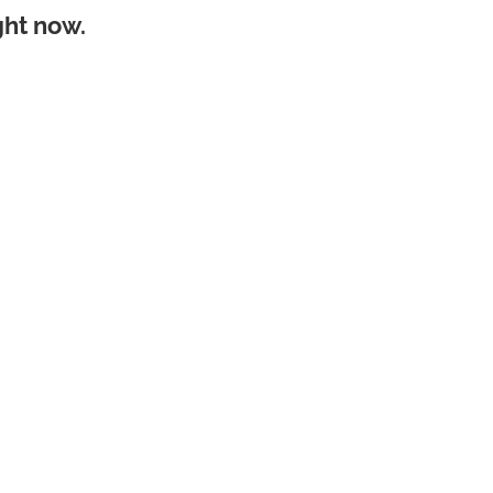
ght now.