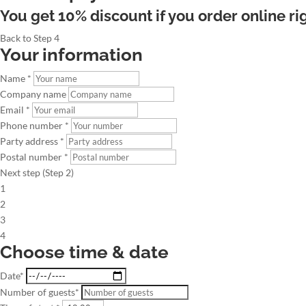
You get 10% discount if you order online ri
Back to Step 4
Your information
Name *
Company name
Email *
Phone number *
Party address *
Postal number *
Next step (Step 2)
1
2
3
4
Choose time & date
Date*
Number of guests*