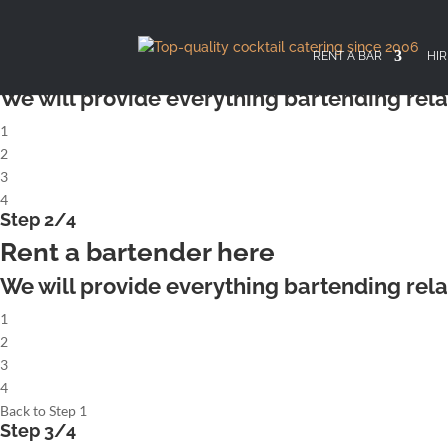
X
Step 1/4
Rent a complete cocktailbar
RENT A BAR
HIR
We will provide everything bartending rela
1
2
3
4
Step 2/4
Rent a bartender here
We will provide everything bartending rela
1
2
3
4
Back to Step 1
Step 3/4