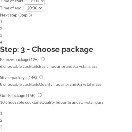
Time of start *
Time of end *
Next step (Step 3)
1
2
3
4
Step: 3 - Choose package
Bronze-package
(12€)
6 choosable cocktails
Basic liqour brands
Crystal glass
Silver-package
(14€)
8 choosable cocktails
Quality liqour brands
Crystal glass
Gold-package
(16€)
10 choosable cocktails
Quality liqour brands
Crystal glass
1
2
3