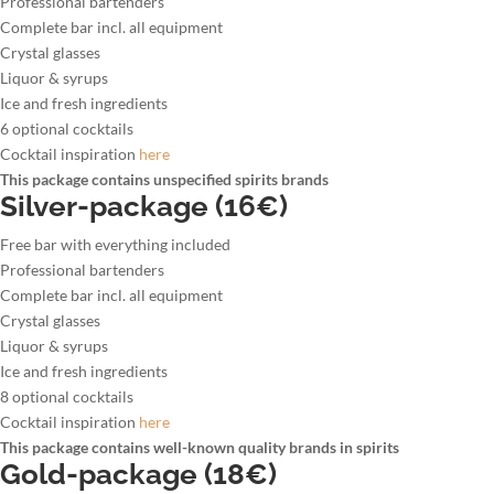
Professional bartenders
Complete bar incl. all equipment
Crystal glasses
Liquor & syrups
Ice and fresh ingredients
6 optional cocktails
Cocktail inspiration
here
This package contains unspecified spirits brands
Silver-package (16€)
Free bar with everything included
Professional bartenders
Complete bar incl. all equipment
Crystal glasses
Liquor & syrups
Ice and fresh ingredients
8 optional cocktails
Cocktail inspiration
here
This package contains well-known quality brands in spirits
Gold-package (18€)