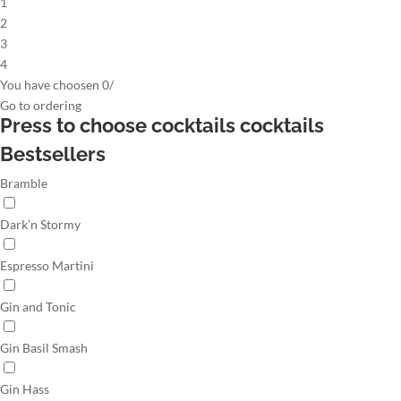
1
2
3
4
You have choosen
0
/
Go to
ordering
Press to choose cocktails
cocktails
Bestsellers
Bramble
Dark’n Stormy
Espresso Martini
Gin and Tonic
Gin Basil Smash
Gin Hass