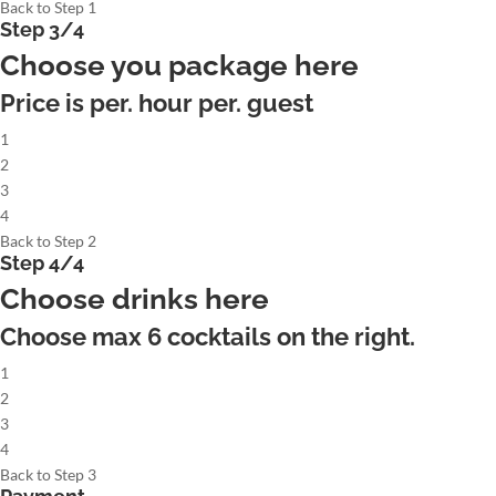
Back to Step 1
Step 3/4
Choose you package here
Price is per. hour per. guest
1
2
3
4
Back to Step 2
Step 4/4
Choose drinks here
Choose max
6
cocktails on the right.
1
2
3
4
Back to Step 3