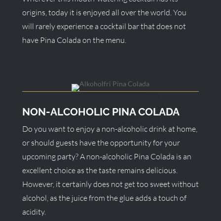
origins, today it is enjoyed all over the world. You
will rarely experience a cocktail bar that does not
have Pina Colada on the menu.
NON-ALCOHOLIC PINA COLADA
Do you want to enjoy a non-alcoholic drink at home,
or should guests have the opportunity for your
upcoming party? A non-alcoholic Pina Colada is an
excellent choice as the taste remains delicious.
However, it certainly does not get too sweet without
alcohol, as the juice from the glue adds a touch of
acidity.