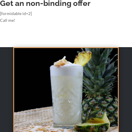
Get an non-binding offer
[formidable id=2]
Call me!