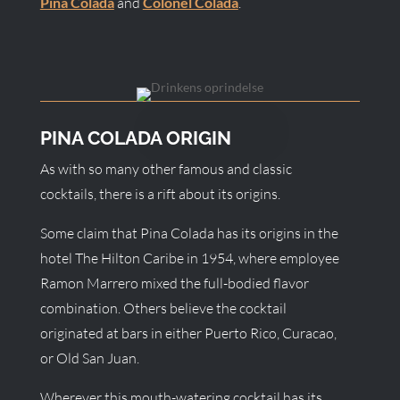
Pina Colada
and
Colonel Colada
.
PINA COLADA ORIGIN
As with so many other famous and classic
cocktails, there is a rift about its origins.
Some claim that Pina Colada has its origins in the
hotel The Hilton Caribe in 1954, where employee
Ramon Marrero mixed the full-bodied flavor
combination. Others believe the cocktail
originated at bars in either Puerto Rico, Curacao,
or Old San Juan.
Wherever this mouth-watering cocktail has its