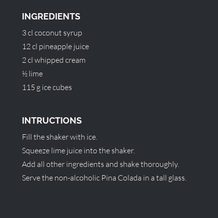
INGREDIENTS
3 cl coconut syrup
12 cl pineapple juice
2 cl whipped cream
½ lime
115 g ice cubes
INTRUCTIONS
Fill the shaker with ice.
Squeeze lime juice into the shaker.
Add all other ingredients and shake thoroughly.
Serve the non-alcoholic Pina Colada in a tall glass.