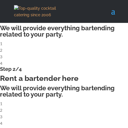
X
Step 1/4
Rent a complete cocktailbar
We will provide everything bartending
related to your party.
1
2
3
4
Step 2/4
Rent a bartender here
We will provide everything bartending
related to your party.
1
2
3
4