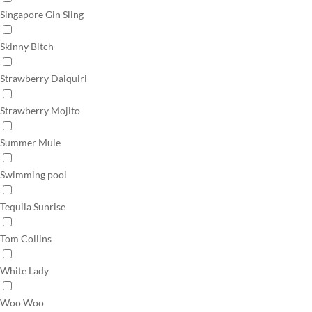
Singapore Gin Sling
Skinny Bitch
Strawberry Daiquiri
Strawberry Mojito
Summer Mule
Swimming pool
Tequila Sunrise
Tom Collins
White Lady
Woo Woo