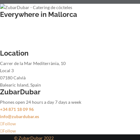
Everywhere in Mallorca
Wedding bartender
Office party bartender
Christmas party bartender
Summer party bartender
Location
Carrer de la Mar Mediterrània, 10
Local 3
07180 Calvià
Balearic Island, Spain
ZubarDubar
Phones open 24 hours a day 7 days a week
+34 871 18 09 96
info@zubardubar.es
Follow
Follow
© ZubarDubar 2022