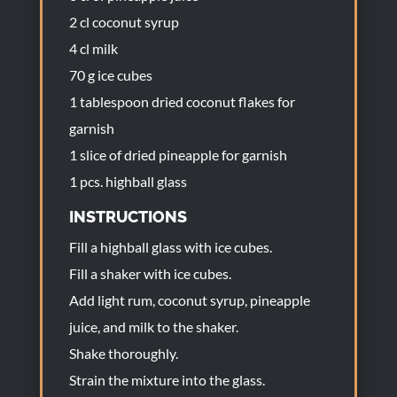
2 cl coconut syrup
4 cl milk
70 g ice cubes
1 tablespoon dried coconut flakes for
garnish
1 slice of dried pineapple for garnish
1 pcs. highball glass
INSTRUCTIONS
Fill a highball glass with ice cubes.
Fill a shaker with ice cubes.
Add light rum, coconut syrup, pineapple
juice, and milk to the shaker.
Shake thoroughly.
Strain the mixture into the glass.