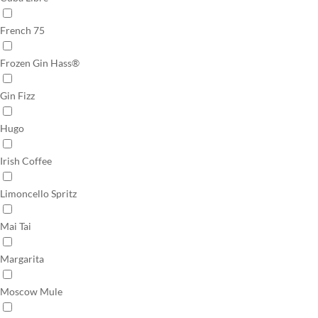
French 75
Frozen Gin Hass®
Gin Fizz
Hugo
Irish Coffee
Limoncello Spritz
Mai Tai
Margarita
Moscow Mule