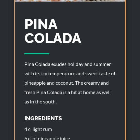
PINA
COLADA
Pina Colada exudes holiday and summer
with its icy temperature and sweet taste of
pineapple and coconut. The creamy and
fresh Pina Colada is a hit at home as well
as in the south.
INGREDIENTS
4 cl light rum
6 cl of pineapple juice