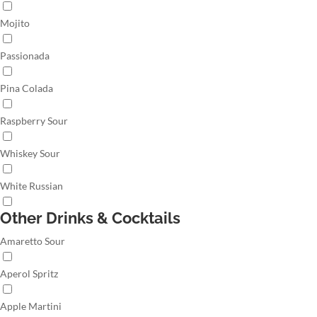
Mojito
Passionada
Pina Colada
Raspberry Sour
Whiskey Sour
White Russian
Other Drinks & Cocktails
Amaretto Sour
Aperol Spritz
Apple Martini