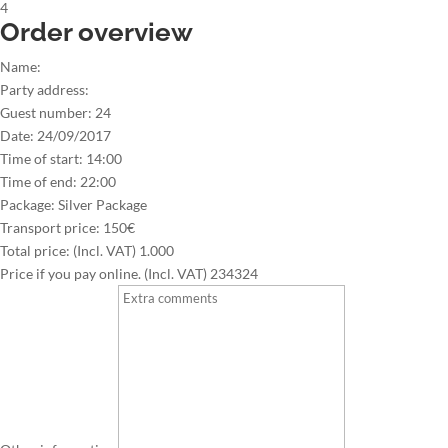
4
Order overview
Name:
Party address:
Guest number:
24
Date:
24/09/2017
Time of start:
14:00
Time of end:
22:00
Package:
Silver Package
Transport price:
150€
Total price: (Incl. VAT)
1.000
Price if you pay online. (Incl. VAT)
234324