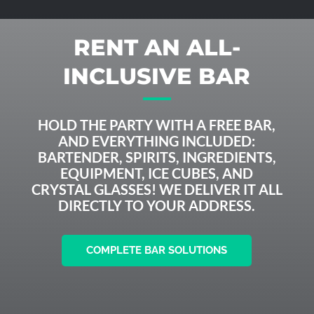
RENT AN ALL-
INCLUSIVE BAR
HOLD THE PARTY WITH A FREE BAR,
AND EVERYTHING INCLUDED:
BARTENDER, SPIRITS, INGREDIENTS,
EQUIPMENT, ICE CUBES, AND
CRYSTAL GLASSES! WE DELIVER IT ALL
DIRECTLY TO YOUR ADDRESS.
COMPLETE BAR SOLUTIONS