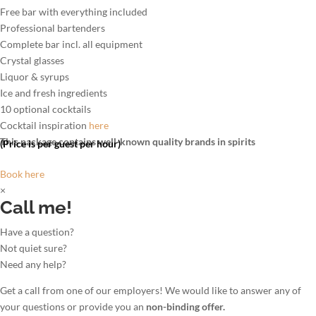
Free bar with everything included
Professional bartenders
Complete bar incl. all equipment
Crystal glasses
Liquor & syrups
Ice and fresh ingredients
10 optional cocktails
Cocktail inspiration
here
This package contains well-known quality brands in spirits
(Price is per guest per hour)
Book here
×
Call me!
Have a question?
Not quiet sure?
Need any help?
Get a call from one of our employers! We would like to answer any of
your questions or provide you an
non-binding offer.