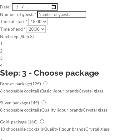
Date*
Number of guests*
Time of start *
Time of end *
Next step (Step 3)
1
2
3
4
Step: 3 - Choose package
Bronze-package
(12€)
6 choosable cocktails
Basic liqour brands
Crystal glass
Silver-package
(14€)
8 choosable cocktails
Quality liqour brands
Crystal glass
Gold-package
(16€)
10 choosable cocktails
Quality liqour brands
Crystal glass