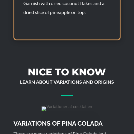
Garnish with dried coconut flakes and a
dried slice of pineapple on top.
NICE TO KNOW
LEARN ABOUT VARIATIONS AND ORIGINS
VARIATIONS OF PINA COLADA
There are many variations of Pina Colada, but