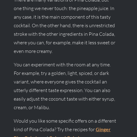
one thing we never touch: the pineapple juice. In
any case, it is the main component of this tasty
cocktail. On the other hand, there is unrestricted
stroke with the other ingredients in Pina Colada,
where you can, for example, make it less sweet or
even more creamy.
You can experiment with the room at any time.
For example, try a golden, light, spiced, or dark
variant, where everyone gives the cocktail an
utterly different taste expression. You can also
easily adjust the coconut taste with either syrup,
cream, or Malibu.
Would you like some specific offers on a different
kind of Pina Colada? Try the recipes for
Ginger