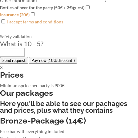
Other information
Bottles of beer for the party (50€ + 3€/guest)
Insurance (20€)
I accept terms and conditions
Safety validation
What is 10 - 5
?
Send request
Pay now (10% discount!)
X
Prices
Minimumsprice per. party is 900€.
Our packages
Here you'll be able to see our pachages
and prices, plus what they contains
Bronze-Package (14€)
Free bar with everything included