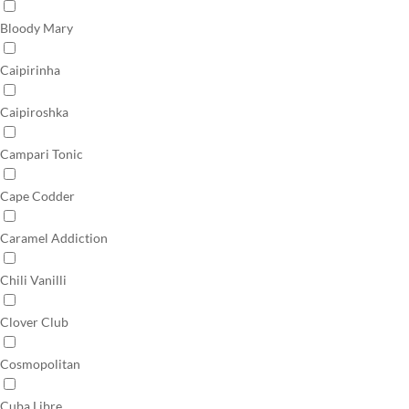
Bloody Mary
Caipirinha
Caipiroshka
Campari Tonic
Cape Codder
Caramel Addiction
Chili Vanilli
Clover Club
Cosmopolitan
Cuba Libre