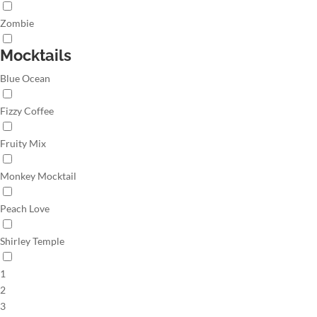
Zombie
Mocktails
Blue Ocean
Fizzy Coffee
Fruity Mix
Monkey Mocktail
Peach Love
Shirley Temple
1
2
3