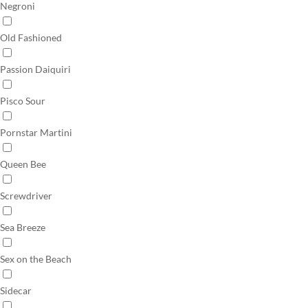
Negroni
Old Fashioned
Passion Daiquiri
Pisco Sour
Pornstar Martini
Queen Bee
Screwdriver
Sea Breeze
Sex on the Beach
Sidecar