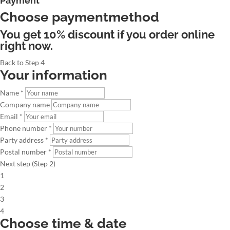
Payment
Choose paymentmethod
You get 10% discount if you order online
right now.
Back to Step 4
Your information
Name *
Company name
Email *
Phone number *
Party address *
Postal number *
Next step (Step 2)
1
2
3
4
Choose time & date