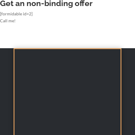
Get an non-binding offer
[formidable id=2]
Call me!