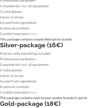
Professional bartenders
Complete bar incl. all equipment
Crystal glasses
Liquor & syrups
Ice and fresh ingredients
6 optional cocktails
Cocktail inspiration
here
This package contains unspecified spirits brands
Silver-package (16€)
Free bar with everything included
Professional bartenders
Complete bar incl. all equipment
Crystal glasses
Liquor & syrups
Ice and fresh ingredients
8 optional cocktails
Cocktail inspiration
here
This package contains well-known quality brands in spirits
Gold-package (18€)