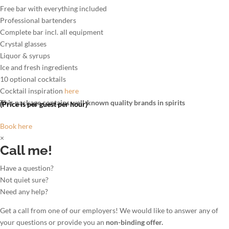
Free bar with everything included
Professional bartenders
Complete bar incl. all equipment
Crystal glasses
Liquor & syrups
Ice and fresh ingredients
10 optional cocktails
Cocktail inspiration
here
This package contains well-known quality brands in spirits
(Price is per guest per hour)
Book here
×
Call me!
Have a question?
Not quiet sure?
Need any help?
Get a call from one of our employers! We would like to answer any of
your questions or provide you an
non-binding offer.