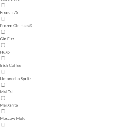
French 75
Frozen Gin Hass®
Gin Fizz
Hugo
Irish Coffee
Limoncello Spritz
Mai Tai
Margarita
Moscow Mule