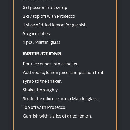
3 cl passion fruit syrup
2 cl / top off with Prosecco
1 slice of dried lemon for garnish
55 g ice cubes
1 pcs. Martini glass
INSTRUCTIONS
Pour ice cubes into a shaker.
Add vodka, lemon juice, and passion fruit
syrup to the shaker.
Shake thoroughly.
Strain the mixture into a Martini glass.
Top off with Prosecco.
Garnish with a slice of dried lemon.