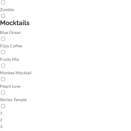
Zombie
Mocktails
Blue Ocean
Fizzy Coffee
Fruity Mix
Monkey Mocktail
Peach Love
Shirley Temple
1
2
3