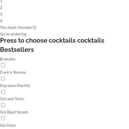
1
2
3
4
You have choosen
0
/
Go to
ordering
Press to choose cocktails
cocktails
Bestsellers
Bramble
Dark’n Stormy
Espresso Martini
Gin and Tonic
Gin Basil Smash
Gin Hass