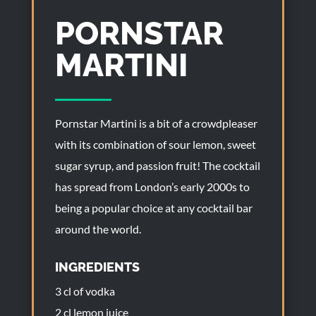
PORNSTAR
MARTINI
Pornstar Martini is a bit of a crowdpleaser
with its combination of sour lemon, sweet
sugar syrup, and passion fruit! The cocktail
has spread from London’s early 2000s to
being a popular choice at any cocktail bar
around the world.
INGREDIENTS
3 cl of vodka
2 cl lemon juice