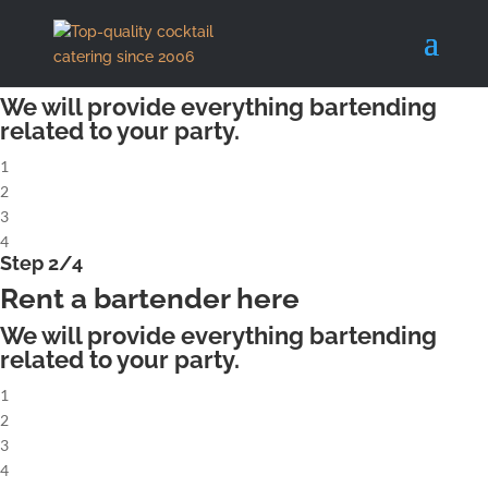
X
Step 1/4
Rent a complete cocktailbar
We will provide everything bartending
related to your party.
1
2
3
4
Step 2/4
Rent a bartender here
We will provide everything bartending
related to your party.
1
2
3
4