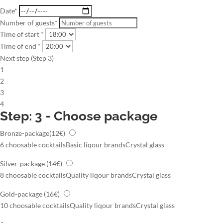
Date*
Number of guests*
Time of start *
Time of end *
Next step (Step 3)
1
2
3
4
Step: 3 - Choose package
Bronze-package
(12€)
6 choosable cocktails
Basic liqour brands
Crystal glass
Silver-package
(14€)
8 choosable cocktails
Quality liqour brands
Crystal glass
Gold-package
(16€)
10 choosable cocktails
Quality liqour brands
Crystal glass