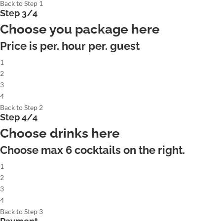
Back to Step 1
Step 3/4
Choose you package here
Price is per. hour per. guest
1
2
3
4
Back to Step 2
Step 4/4
Choose drinks here
Choose max
6
cocktails on the right.
1
2
3
4
Back to Step 3