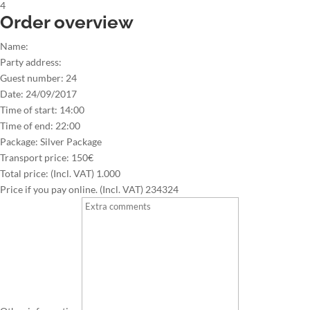
4
Order overview
Name:
Party address:
Guest number:
24
Date:
24/09/2017
Time of start:
14:00
Time of end:
22:00
Package:
Silver Package
Transport price:
150€
Total price: (Incl. VAT)
1.000
Price if you pay online. (Incl. VAT)
234324