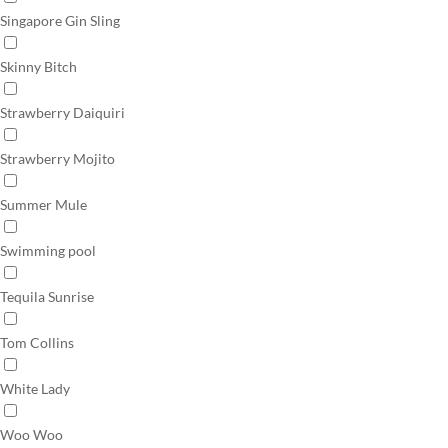
Singapore Gin Sling
Skinny Bitch
Strawberry Daiquiri
Strawberry Mojito
Summer Mule
Swimming pool
Tequila Sunrise
Tom Collins
White Lady
Woo Woo