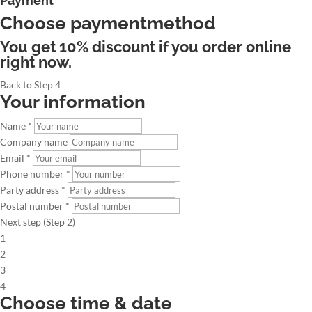
Payment
Choose paymentmethod
You get 10% discount if you order online
right now.
Back to Step 4
Your information
Name *
Company name
Email *
Phone number *
Party address *
Postal number *
Next step (Step 2)
1
2
3
4
Choose time & date