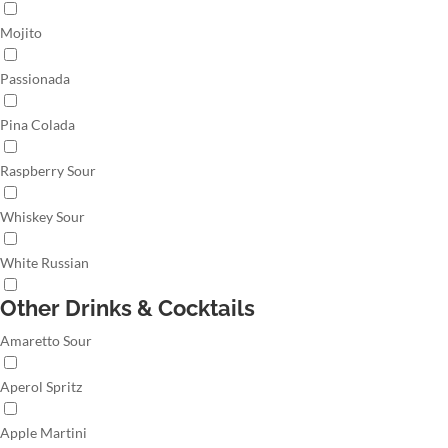
Mojito
Passionada
Pina Colada
Raspberry Sour
Whiskey Sour
White Russian
Other Drinks & Cocktails
Amaretto Sour
Aperol Spritz
Apple Martini