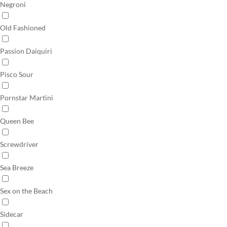
Negroni
Old Fashioned
Passion Daiquiri
Pisco Sour
Pornstar Martini
Queen Bee
Screwdriver
Sea Breeze
Sex on the Beach
Sidecar