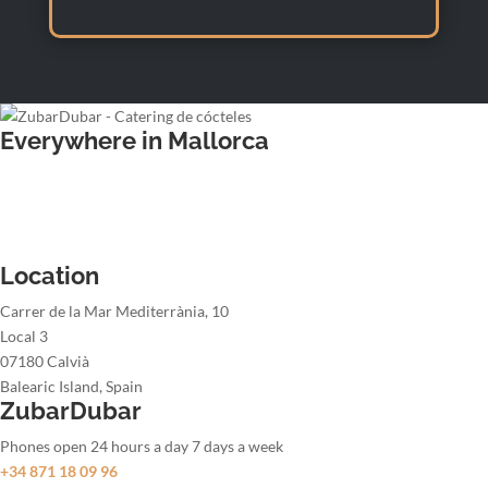
Everywhere in Mallorca
Wedding bartender
Office party bartender
Christmas party bartender
Summer party bartender
Location
Carrer de la Mar Mediterrània, 10
Local 3
07180 Calvià
Balearic Island, Spain
ZubarDubar
Phones open 24 hours a day 7 days a week
+34 871 18 09 96