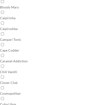
Bloody Mary
Caipirinha
Caipiroshka
Campari Tonic
Cape Codder
Caramel Addiction
Chili Vanilli
Clover Club
Cosmopolitan
Cuba Libre