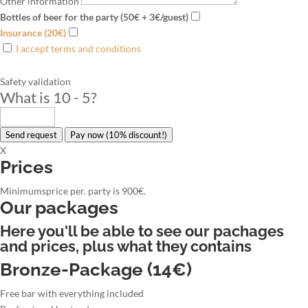
Other information
Bottles of beer for the party (50€ + 3€/guest)
Insurance (20€)
I accept terms and conditions
Safety validation
What is 10 - 5
?
Send request
Pay now (10% discount!)
X
Prices
Minimumsprice per. party is 900€.
Our packages
Here you'll be able to see our pachages
and prices, plus what they contains
Bronze-Package (14€)
Free bar with everything included