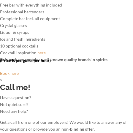
Free bar with everything included
Professional bartenders
Complete bar incl. all equipment
Crystal glasses
Liquor & syrups
Ice and fresh ingredients
10 optional cocktails
Cocktail inspiration
here
This package contains well-known quality brands in spirits
(Price is per guest per hour)
Book here
×
Call me!
Have a question?
Not quiet sure?
Need any help?
Get a call from one of our employers! We would like to answer any of
your questions or provide you an
non-binding offer.