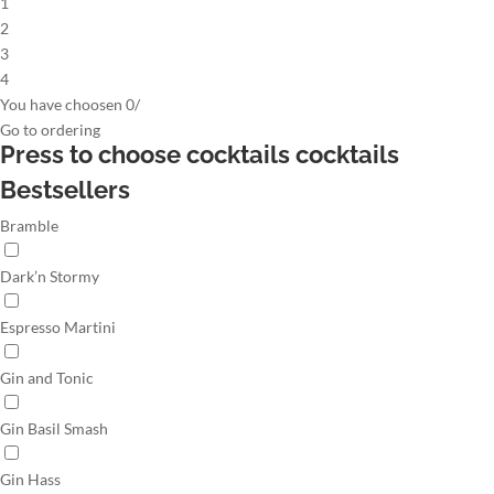
1
2
3
4
You have choosen
0
/
Go to
ordering
Press to choose cocktails
cocktails
Bestsellers
Bramble
Dark’n Stormy
Espresso Martini
Gin and Tonic
Gin Basil Smash
Gin Hass