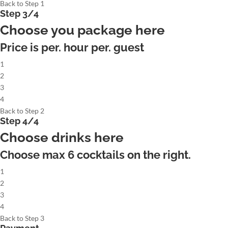
Back to Step 1
Step 3/4
Choose you package here
Price is per. hour per. guest
1
2
3
4
Back to Step 2
Step 4/4
Choose drinks here
Choose max
6
cocktails on the right.
1
2
3
4
Back to Step 3