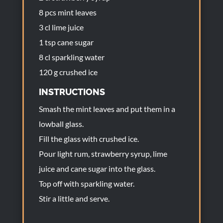
8 pcs mint leaves
3 cl lime juice
1 tsp cane sugar
8 cl sparkling water
120 g crushed ice
INSTRUCTIONS
Smash the mint leaves and put them in a
lowball glass.
Fill the glass with crushed ice.
Pour light rum, strawberry syrup, lime
juice and cane sugar into the glass.
Top off with sparkling water.
Stir a little and serve.