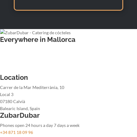
Everywhere in Mallorca
Wedding bartender
Office party bartender
Christmas party bartender
Summer party bartender
Location
Carrer de la Mar Mediterrània, 10
Local 3
07180 Calvià
Balearic Island, Spain
ZubarDubar
Phones open 24 hours a day 7 days a week
+34 871 18 09 96