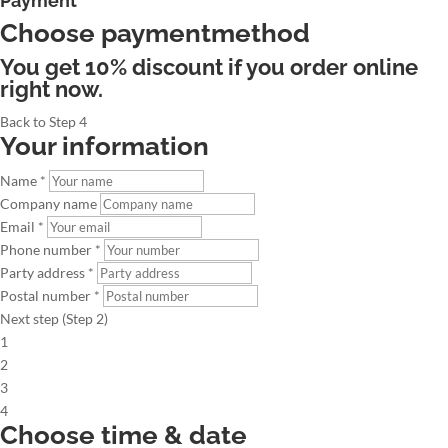
Payment
Choose paymentmethod
You get 10% discount if you order online
right now.
Back to Step 4
Your information
Name *
Company name
Email *
Phone number *
Party address *
Postal number *
Next step (Step 2)
1
2
3
4
Choose time & date