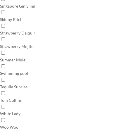
Singapore Gin Sling
Skinny Bitch
Strawberry Daiquiri
Strawberry Mojito
Summer Mule
Swimming pool
Tequila Sunrise
Tom Collins
White Lady
Woo Woo