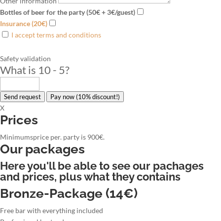
Other information
Bottles of beer for the party (50€ + 3€/guest)
Insurance (20€)
I accept terms and conditions
Safety validation
What is 10 - 5
?
Send request
Pay now (10% discount!)
X
Prices
Minimumsprice per. party is 900€.
Our packages
Here you'll be able to see our pachages
and prices, plus what they contains
Bronze-Package (14€)
Free bar with everything included