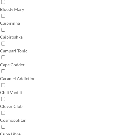
Bloody Mary
Caipirinha
Caipiroshka
Campari Tonic
Cape Codder
Caramel Addiction
Chili Vanilli
Clover Club
Cosmopolitan
Cuba Libre