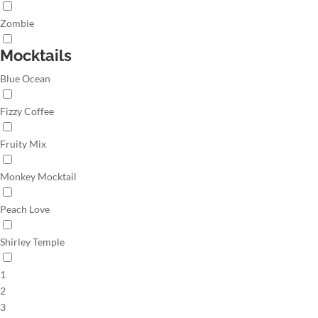
Zombie
Mocktails
Blue Ocean
Fizzy Coffee
Fruity Mix
Monkey Mocktail
Peach Love
Shirley Temple
1
2
3