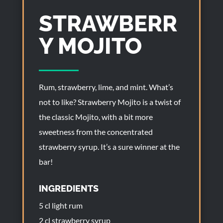
STRAWBERR
Y MOJITO
Rum, strawberry, lime, and mint. What’s
not to like? Strawberry Mojito is a twist of
the classic Mojito, with a bit more
sweetness from the concentrated
strawberry syrup. It’s a sure winner at the
bar!
INGREDIENTS
5 cl light rum
2 cl strawberry syrup