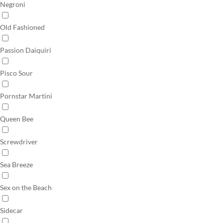
Negroni
Old Fashioned
Passion Daiquiri
Pisco Sour
Pornstar Martini
Queen Bee
Screwdriver
Sea Breeze
Sex on the Beach
Sidecar