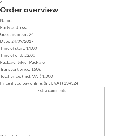
4
Order overview
Name:
Party address:
Guest number:
24
Date:
24/09/2017
Time of start:
14:00
Time of end:
22:00
Package:
Silver Package
Transport price:
150€
Total price: (Incl. VAT)
1.000
Price if you pay online. (Incl. VAT)
234324