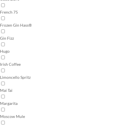
French 75
Frozen Gin Hass®
Gin Fizz
Hugo
Irish Coffee
Limoncello Spritz
Mai Tai
Margarita
Moscow Mule