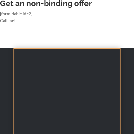
Get an non-binding offer
[formidable id=2]
Call me!