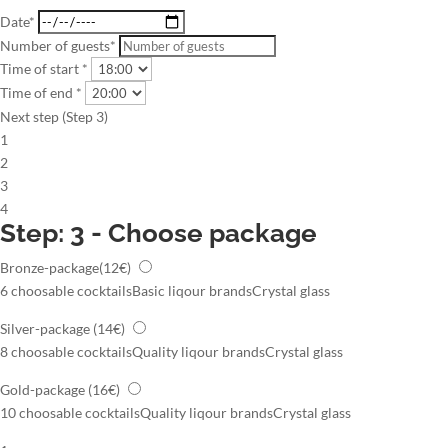
Date*
Number of guests*
Time of start *
Time of end *
Next step (Step 3)
1
2
3
4
Step: 3 - Choose package
Bronze-package
(12€)
6 choosable cocktails
Basic liqour brands
Crystal glass
Silver-package
(14€)
8 choosable cocktails
Quality liqour brands
Crystal glass
Gold-package
(16€)
10 choosable cocktails
Quality liqour brands
Crystal glass