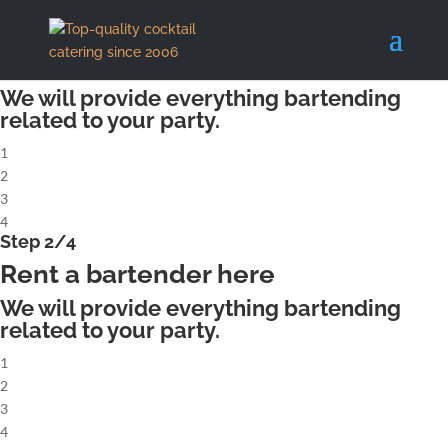
X
Step 1/4
Rent a complete cocktailbar
We will provide everything bartending
related to your party.
1
2
3
4
Step 2/4
Rent a bartender here
We will provide everything bartending
related to your party.
1
2
3
4