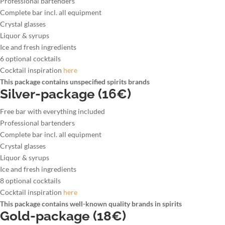
Professional bartenders
Complete bar incl. all equipment
Crystal glasses
Liquor & syrups
Ice and fresh ingredients
6 optional cocktails
Cocktail inspiration
here
This package contains unspecified spirits brands
Silver-package (16€)
Free bar with everything included
Professional bartenders
Complete bar incl. all equipment
Crystal glasses
Liquor & syrups
Ice and fresh ingredients
8 optional cocktails
Cocktail inspiration
here
This package contains well-known quality brands in spirits
Gold-package (18€)