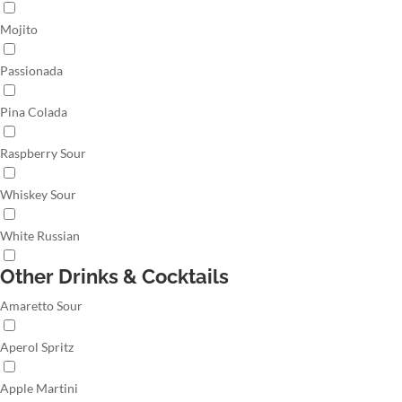
Mojito
Passionada
Pina Colada
Raspberry Sour
Whiskey Sour
White Russian
Other Drinks & Cocktails
Amaretto Sour
Aperol Spritz
Apple Martini