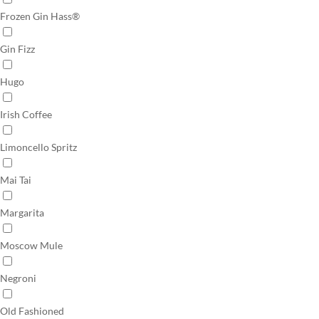
Frozen Gin Hass®
Gin Fizz
Hugo
Irish Coffee
Limoncello Spritz
Mai Tai
Margarita
Moscow Mule
Negroni
Old Fashioned