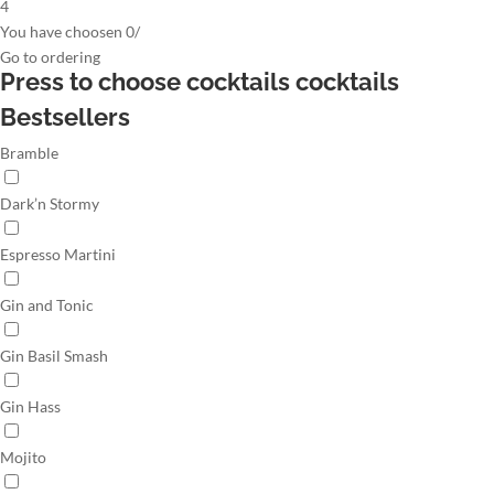
4
You have choosen
0
/
Go to
ordering
Press to choose cocktails
cocktails
Bestsellers
Bramble
Dark’n Stormy
Espresso Martini
Gin and Tonic
Gin Basil Smash
Gin Hass
Mojito