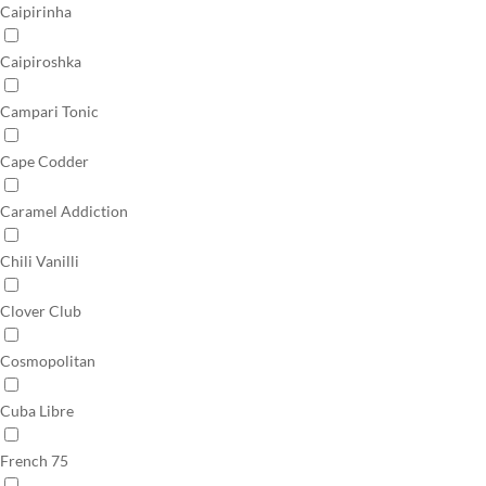
Caipirinha
Caipiroshka
Campari Tonic
Cape Codder
Caramel Addiction
Chili Vanilli
Clover Club
Cosmopolitan
Cuba Libre
French 75