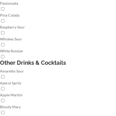
Passionada
Pina Colada
Raspberry Sour
Whiskey Sour
White Russian
Other Drinks & Cocktails
Amaretto Sour
Aperol Spritz
Apple Martini
Bloody Mary