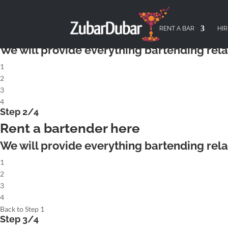
X
Step 1/4
Rent a complete cocktailbar
RENT A BAR
HIR
We will provide everything bartending rela
1
2
3
4
Step 2/4
Rent a bartender here
We will provide everything bartending rela
1
2
3
4
Back to Step 1
Step 3/4