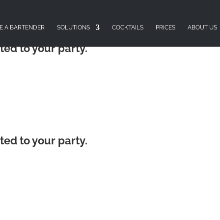
E A BARTENDER
SOLUTIONS
COCKTAILS
PRICES
ABOUT US
ted to your party.
ted to your party.