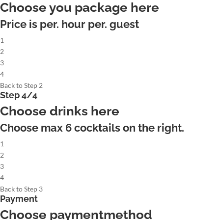
Choose you package here
Price is per. hour per. guest
1
2
3
4
Back to Step 2
Step 4/4
Choose drinks here
Choose max
6
cocktails on the right.
1
2
3
4
Back to Step 3
Payment
Choose paymentmethod