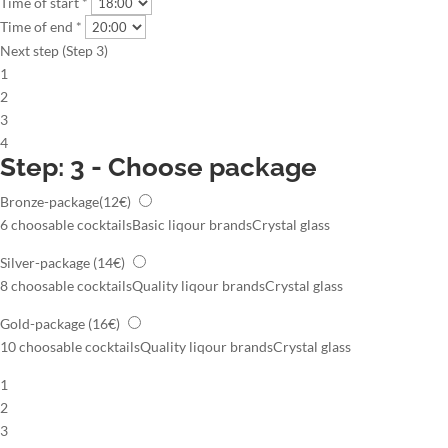
Time of start *
Time of end *
Next step (Step 3)
1
2
3
4
Step: 3 - Choose package
Bronze-package
(12€)
6 choosable cocktails
Basic liqour brands
Crystal glass
Silver-package
(14€)
8 choosable cocktails
Quality liqour brands
Crystal glass
Gold-package
(16€)
10 choosable cocktails
Quality liqour brands
Crystal glass
1
2
3