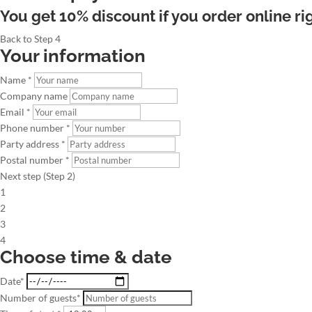
You get 10% discount if you order online ri
Back to Step 4
Your information
Name *
Company name
Email *
Phone number *
Party address *
Postal number *
Next step (Step 2)
1
2
3
4
Choose time & date
Date*
Number of guests*