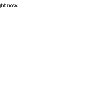
ght now.