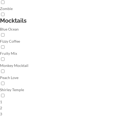
Zombie
Mocktails
Blue Ocean
Fizzy Coffee
Fruity Mix
Monkey Mocktail
Peach Love
Shirley Temple
1
2
3