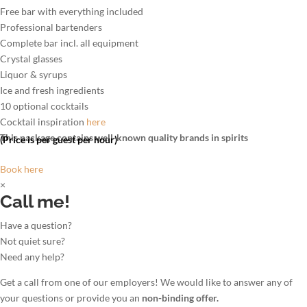
Free bar with everything included
Professional bartenders
Complete bar incl. all equipment
Crystal glasses
Liquor & syrups
Ice and fresh ingredients
10 optional cocktails
Cocktail inspiration
here
This package contains well-known quality brands in spirits
(Price is per guest per hour)
Book here
×
Call me!
Have a question?
Not quiet sure?
Need any help?
Get a call from one of our employers! We would like to answer any of
your questions or provide you an
non-binding offer.