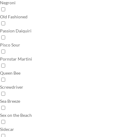
Negroni
Old Fashioned
Passion Daiquiri
Pisco Sour
Pornstar Martini
Queen Bee
Screwdriver
Sea Breeze
Sex on the Beach
Sidecar