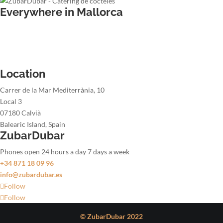
Everywhere in Mallorca
Wedding bartender
Office party bartender
Christmas party bartender
Summer party bartender
Location
Carrer de la Mar Mediterrània, 10
Local 3
07180 Calvià
Balearic Island, Spain
ZubarDubar
Phones open 24 hours a day 7 days a week
+34 871 18 09 96
info@zubardubar.es
Follow
Follow
© ZubarDubar 2022