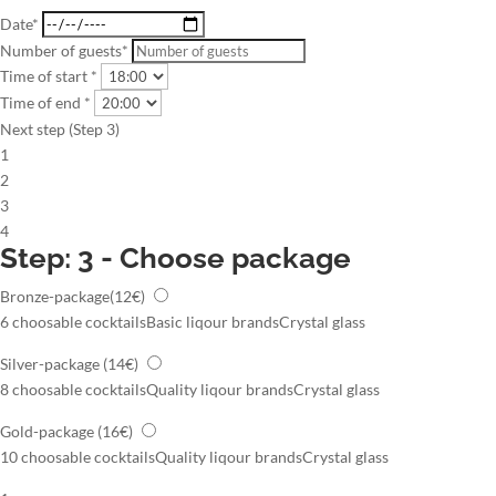
Date*
Number of guests*
Time of start *
Time of end *
Next step (Step 3)
1
2
3
4
Step: 3 - Choose package
Bronze-package
(12€)
6 choosable cocktails
Basic liqour brands
Crystal glass
Silver-package
(14€)
8 choosable cocktails
Quality liqour brands
Crystal glass
Gold-package
(16€)
10 choosable cocktails
Quality liqour brands
Crystal glass