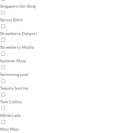
Singapore Gin Sling
Skinny Bitch
Strawberry Daiquiri
Strawberry Mojito
Summer Mule
Swimming pool
Tequila Sunrise
Tom Collins
White Lady
Woo Woo