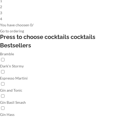
1
2
3
4
You have choosen
0
/
Go to
ordering
Press to choose cocktails
cocktails
Bestsellers
Bramble
Dark’n Stormy
Espresso Martini
Gin and Tonic
Gin Basil Smash
Gin Hass