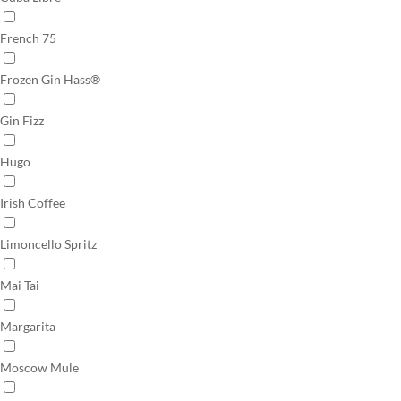
French 75
Frozen Gin Hass®
Gin Fizz
Hugo
Irish Coffee
Limoncello Spritz
Mai Tai
Margarita
Moscow Mule