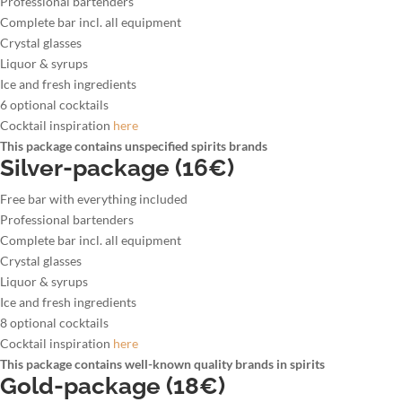
Professional bartenders
Complete bar incl. all equipment
Crystal glasses
Liquor & syrups
Ice and fresh ingredients
6 optional cocktails
Cocktail inspiration
here
This package contains unspecified spirits brands
Silver-package (16€)
Free bar with everything included
Professional bartenders
Complete bar incl. all equipment
Crystal glasses
Liquor & syrups
Ice and fresh ingredients
8 optional cocktails
Cocktail inspiration
here
This package contains well-known quality brands in spirits
Gold-package (18€)