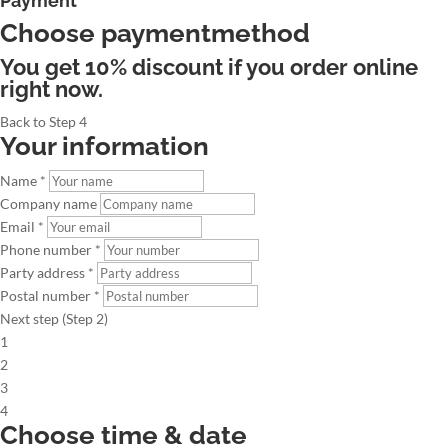
Payment
Choose paymentmethod
You get 10% discount if you order online
right now.
Back to Step 4
Your information
Name *
Company name
Email *
Phone number *
Party address *
Postal number *
Next step (Step 2)
1
2
3
4
Choose time & date