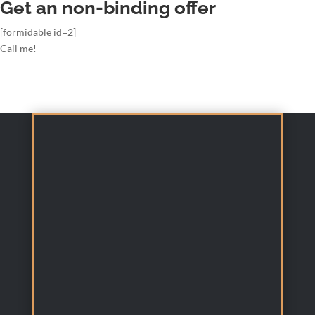
Get an non-binding offer
[formidable id=2]
Call me!