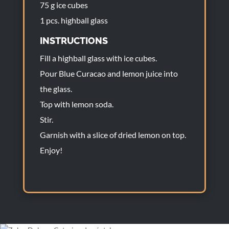
75 g ice cubes
1 pcs. highball glass
INSTRUCTIONS
Fill a highball glass with ice cubes.
Pour Blue Curacao and lemon juice into
the glass.
Top with lemon soda.
Stir.
Garnish with a slice of dried lemon on top.
Enjoy!