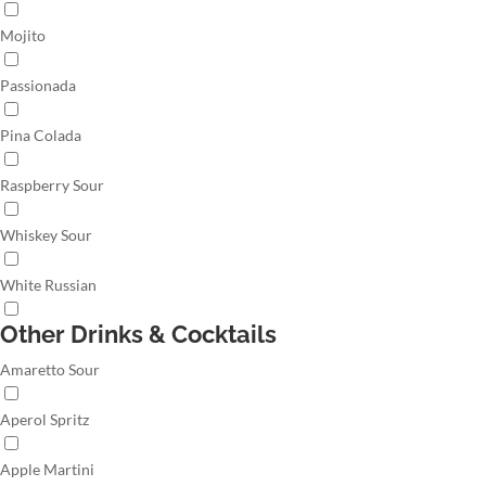
Mojito
Passionada
Pina Colada
Raspberry Sour
Whiskey Sour
White Russian
Other Drinks & Cocktails
Amaretto Sour
Aperol Spritz
Apple Martini