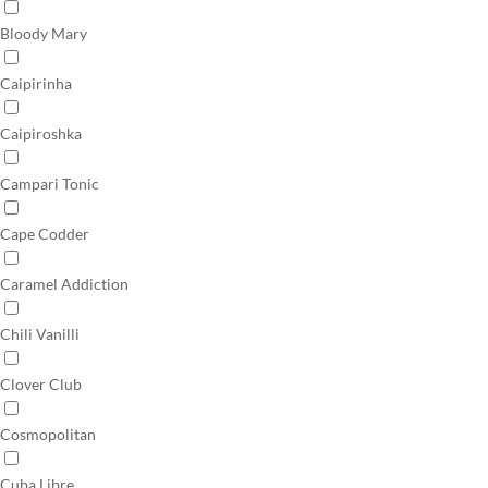
Bloody Mary
Caipirinha
Caipiroshka
Campari Tonic
Cape Codder
Caramel Addiction
Chili Vanilli
Clover Club
Cosmopolitan
Cuba Libre