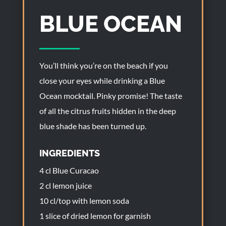
BLUE OCEAN
You’ll think you’re on the beach if you
close your eyes while drinking a Blue
Ocean mocktail. Pinky promise! The taste
of all the citrus fruits hidden in the deep
blue shade has been turned up.
INGREDIENTS
4 cl Blue Curacao
2 cl lemon juice
10 cl/top with lemon soda
1 slice of dried lemon for garnish