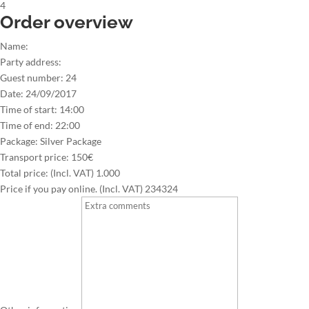
4
Order overview
Name:
Party address:
Guest number:
24
Date:
24/09/2017
Time of start:
14:00
Time of end:
22:00
Package:
Silver Package
Transport price:
150€
Total price: (Incl. VAT)
1.000
Price if you pay online. (Incl. VAT)
234324