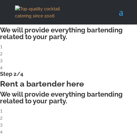
X
Step 1/4
Rent a complete cocktailbar
We will provide everything bartending
related to your party.
1
2
3
4
Step 2/4
Rent a bartender here
We will provide everything bartending
related to your party.
1
2
3
4