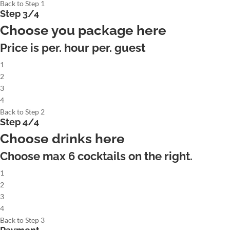
Back to Step 1
Step 3/4
Choose you package here
Price is per. hour per. guest
1
2
3
4
Back to Step 2
Step 4/4
Choose drinks here
Choose max
6
cocktails on the right.
1
2
3
4
Back to Step 3