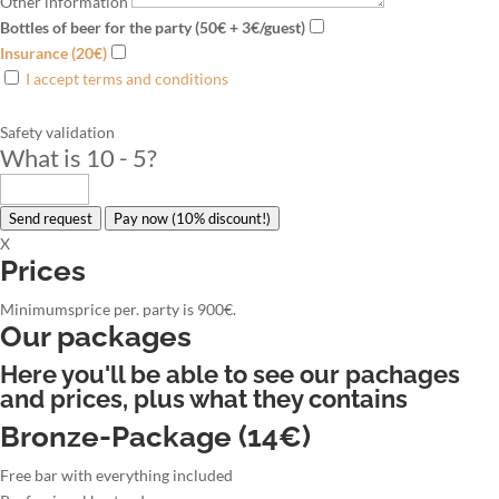
Other information
Bottles of beer for the party (50€ + 3€/guest)
Insurance (20€)
I accept terms and conditions
Safety validation
What is 10 - 5
?
Send request
Pay now (10% discount!)
X
Prices
Minimumsprice per. party is 900€.
Our packages
Here you'll be able to see our pachages
and prices, plus what they contains
Bronze-Package (14€)
Free bar with everything included