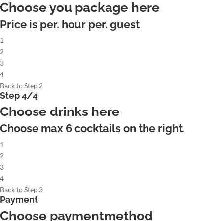
Choose you package here
Price is per. hour per. guest
1
2
3
4
Back to Step 2
Step 4/4
Choose drinks here
Choose max
6
cocktails on the right.
1
2
3
4
Back to Step 3
Payment
Choose paymentmethod