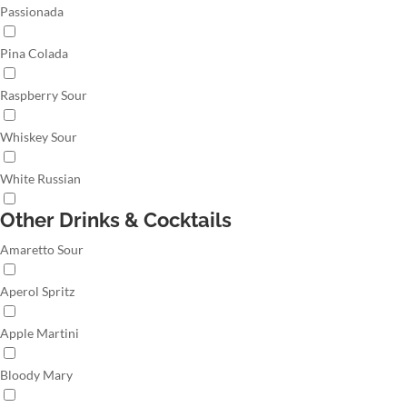
Passionada
Pina Colada
Raspberry Sour
Whiskey Sour
White Russian
Other Drinks & Cocktails
Amaretto Sour
Aperol Spritz
Apple Martini
Bloody Mary