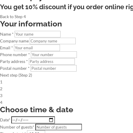
You get 10% discount if you order online ri
Back to Step 4
Your information
Name *
Company name
Email *
Phone number *
Party address *
Postal number *
Next step (Step 2)
1
2
3
4
Choose time & date
Date*
Number of guests*