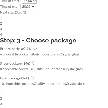
Time of start *
Time of end *
Next step (Step 3)
1
2
3
4
Step: 3 - Choose package
Bronze-package
(12€)
6 choosable cocktails
Basic liqour brands
Crystal glass
Silver-package
(14€)
8 choosable cocktails
Quality liqour brands
Crystal glass
Gold-package
(16€)
10 choosable cocktails
Quality liqour brands
Crystal glass
1
2
3