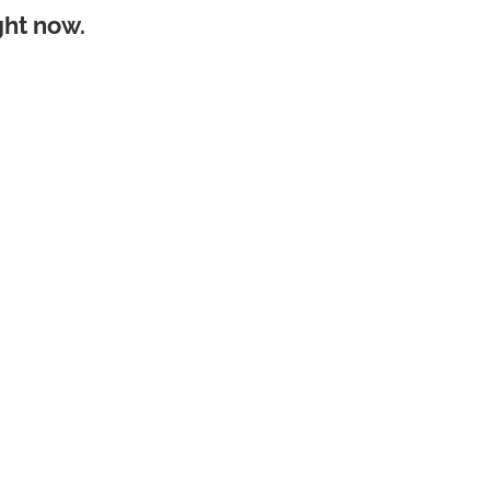
ght now.