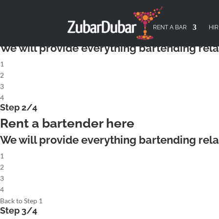
X
Step 1/4
Rent a complete cocktailbar
RENT A BAR
HIR
We will provide everything bartending rela
1
2
3
4
Step 2/4
Rent a bartender here
We will provide everything bartending rela
1
2
3
4
Back to Step 1
Step 3/4