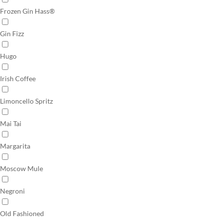
Frozen Gin Hass®
Gin Fizz
Hugo
Irish Coffee
Limoncello Spritz
Mai Tai
Margarita
Moscow Mule
Negroni
Old Fashioned