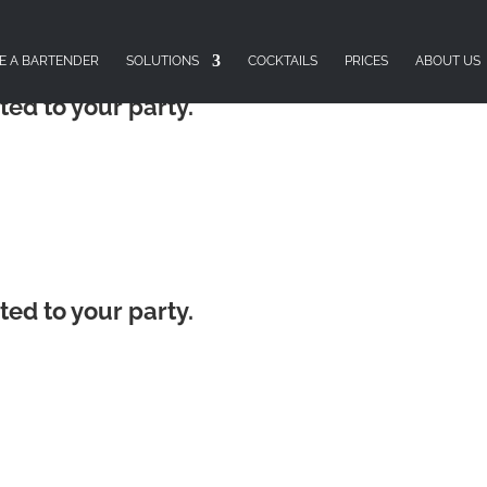
E A BARTENDER
SOLUTIONS
COCKTAILS
PRICES
ABOUT US
ted to your party.
ted to your party.