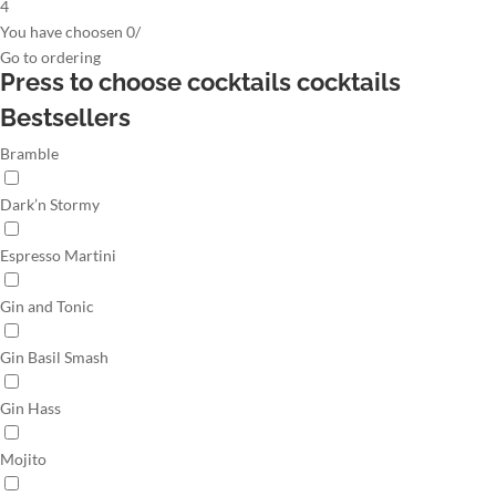
4
You have choosen
0
/
Go to
ordering
Press to choose cocktails
cocktails
Bestsellers
Bramble
Dark’n Stormy
Espresso Martini
Gin and Tonic
Gin Basil Smash
Gin Hass
Mojito