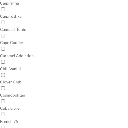
Caipirinha
Caipiroshka
Campari Tonic
Cape Codder
Caramel Addiction
Chili Vanilli
Clover Club
Cosmopolitan
Cuba Libre
French 75