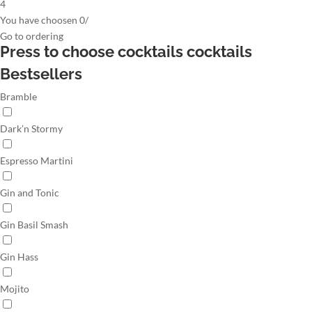
4
You have choosen
0
/
Go to
ordering
Press to choose cocktails
cocktails
Bestsellers
Bramble
Dark’n Stormy
Espresso Martini
Gin and Tonic
Gin Basil Smash
Gin Hass
Mojito