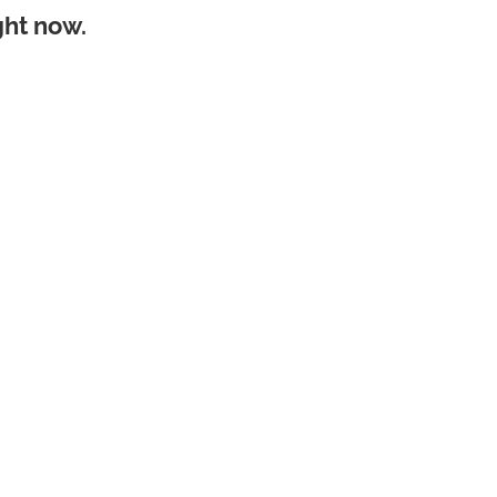
ght now.