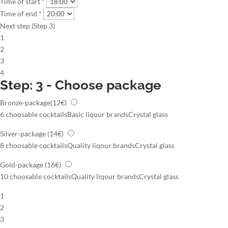
Time of start *
Time of end *
Next step (Step 3)
1
2
3
4
Step: 3 - Choose package
Bronze-package
(12€)
6 choosable cocktails
Basic liqour brands
Crystal glass
Silver-package
(14€)
8 choosable cocktails
Quality liqour brands
Crystal glass
Gold-package
(16€)
10 choosable cocktails
Quality liqour brands
Crystal glass
1
2
3