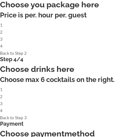
Choose you package here
Price is per. hour per. guest
1
2
3
4
Back to Step 2
Step 4/4
Choose drinks here
Choose max
6
cocktails on the right.
1
2
3
4
Back to Step 3
Payment
Choose paymentmethod