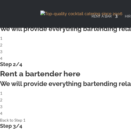
X
Step 1/4
Rent a complete cocktailbar
RENT A BAR
HIR
We will provide everything bartending rela
1
2
3
4
Step 2/4
Rent a bartender here
We will provide everything bartending rela
1
2
3
4
Back to Step 1
Step 3/4