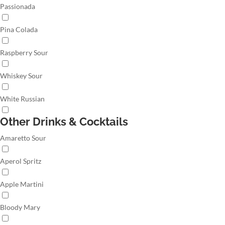
Passionada
Pina Colada
Raspberry Sour
Whiskey Sour
White Russian
Other Drinks & Cocktails
Amaretto Sour
Aperol Spritz
Apple Martini
Bloody Mary