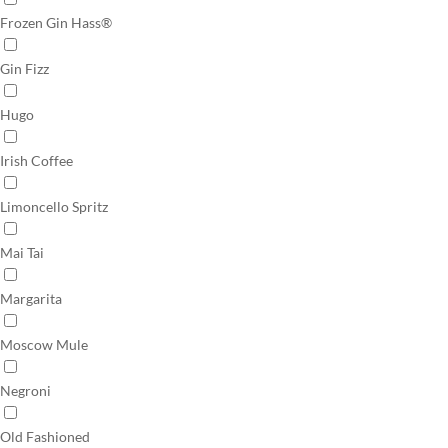
Frozen Gin Hass®
Gin Fizz
Hugo
Irish Coffee
Limoncello Spritz
Mai Tai
Margarita
Moscow Mule
Negroni
Old Fashioned