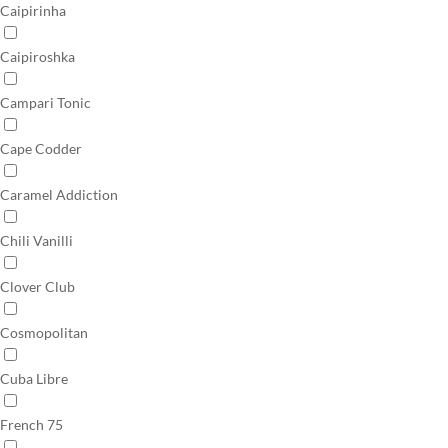
Caipirinha
Caipiroshka
Campari Tonic
Cape Codder
Caramel Addiction
Chili Vanilli
Clover Club
Cosmopolitan
Cuba Libre
French 75