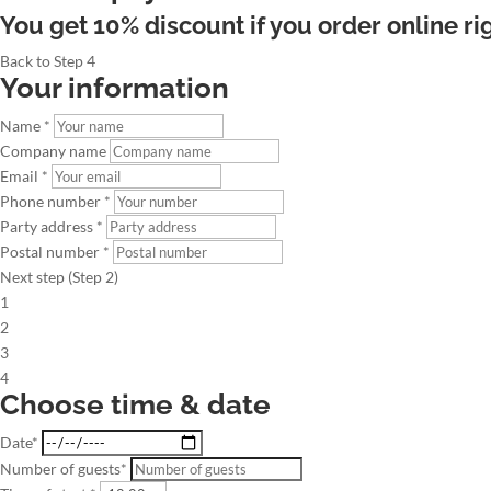
You get 10% discount if you order online ri
Back to Step 4
Your information
Name *
Company name
Email *
Phone number *
Party address *
Postal number *
Next step (Step 2)
1
2
3
4
Choose time & date
Date*
Number of guests*