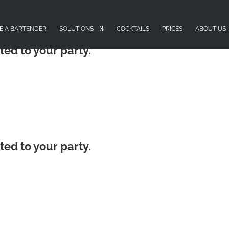
E A BARTENDER
SOLUTIONS
COCKTAILS
PRICES
ABOUT US
ted to your party.
ted to your party.