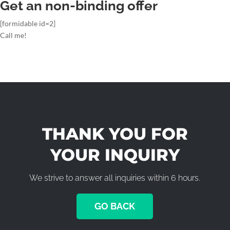
Get an non-binding offer
[formidable id=2]
Call me!
THANK YOU FOR
YOUR INQUIRY
We strive to answer all inquiries within 6 hours.
GO BACK