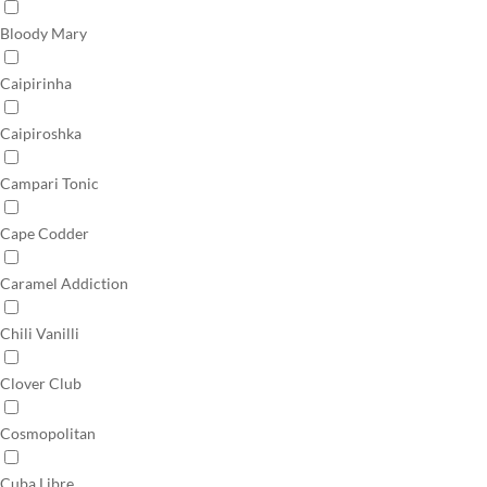
Bloody Mary
Caipirinha
Caipiroshka
Campari Tonic
Cape Codder
Caramel Addiction
Chili Vanilli
Clover Club
Cosmopolitan
Cuba Libre