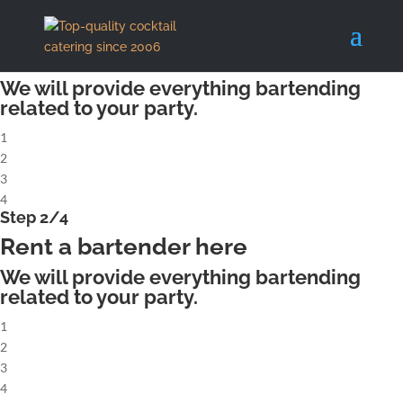
X
Step 1/4
Rent a complete cocktailbar
We will provide everything bartending
related to your party.
1
2
3
4
Step 2/4
Rent a bartender here
We will provide everything bartending
related to your party.
1
2
3
4