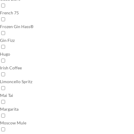
French 75
Frozen Gin Hass®
Gin Fizz
Hugo
Irish Coffee
Limoncello Spritz
Mai Tai
Margarita
Moscow Mule