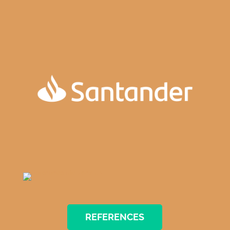
REFERENCES