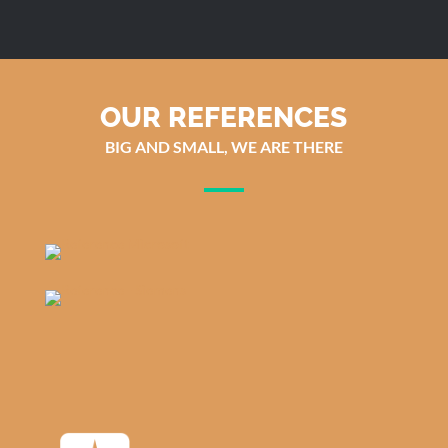
OUR REFERENCES
BIG AND SMALL, WE ARE THERE