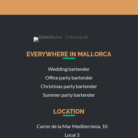
EVERYWHERE IN MALLORCA
Wedding bartender
Office party bartender
Christmas party bartender
Summer party bartender
LOCATION
Carrer de la Mar Mediterrània, 10
Local 3