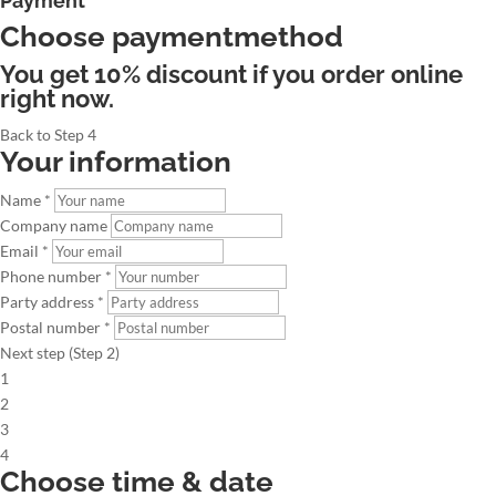
Payment
Choose paymentmethod
You get 10% discount if you order online
right now.
Back to Step 4
Your information
Name *
Company name
Email *
Phone number *
Party address *
Postal number *
Next step (Step 2)
1
2
3
4
Choose time & date