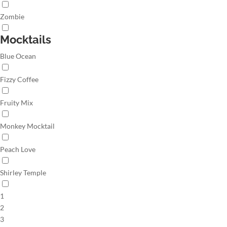
Zombie
Mocktails
Blue Ocean
Fizzy Coffee
Fruity Mix
Monkey Mocktail
Peach Love
Shirley Temple
1
2
3