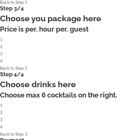
Back to Step 1
Step 3/4
Choose you package here
Price is per. hour per. guest
1
2
3
4
Back to Step 2
Step 4/4
Choose drinks here
Choose max
6
cocktails on the right.
1
2
3
4
Back to Step 3