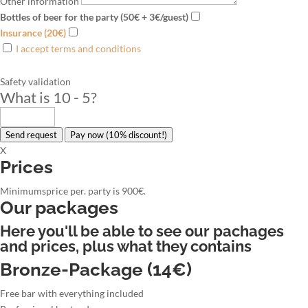
Other information
Bottles of beer for the party (50€ + 3€/guest)
Insurance (20€)
I accept terms and conditions
Safety validation
What is 10 - 5
?
Send request
Pay now (10% discount!)
X
Prices
Minimumsprice per. party is 900€.
Our packages
Here you'll be able to see our pachages
and prices, plus what they contains
Bronze-Package (14€)
Free bar with everything included