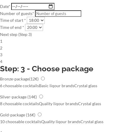
Date*
Number of guests*
Time of start *
Time of end *
Next step (Step 3)
1
2
3
4
Step: 3 - Choose package
Bronze-package
(12€)
6 choosable cocktails
Basic liqour brands
Crystal glass
Silver-package
(14€)
8 choosable cocktails
Quality liqour brands
Crystal glass
Gold-package
(16€)
10 choosable cocktails
Quality liqour brands
Crystal glass