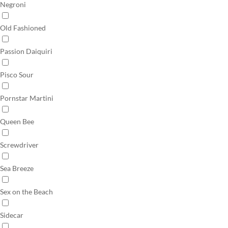
Negroni
Old Fashioned
Passion Daiquiri
Pisco Sour
Pornstar Martini
Queen Bee
Screwdriver
Sea Breeze
Sex on the Beach
Sidecar