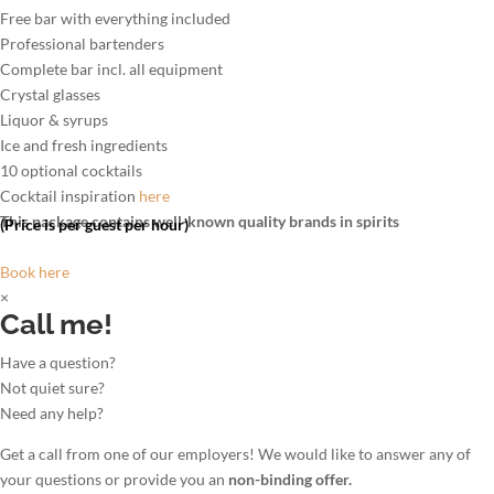
Free bar with everything included
Professional bartenders
Complete bar incl. all equipment
Crystal glasses
Liquor & syrups
Ice and fresh ingredients
10 optional cocktails
Cocktail inspiration
here
This package contains well-known quality brands in spirits
(Price is per guest per hour)
Book here
×
Call me!
Have a question?
Not quiet sure?
Need any help?
Get a call from one of our employers! We would like to answer any of
your questions or provide you an
non-binding offer.