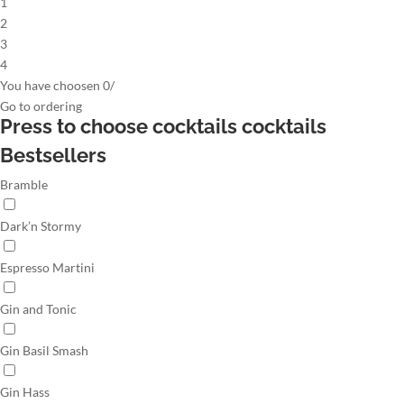
1
2
3
4
You have choosen
0
/
Go to
ordering
Press to choose cocktails
cocktails
Bestsellers
Bramble
Dark’n Stormy
Espresso Martini
Gin and Tonic
Gin Basil Smash
Gin Hass