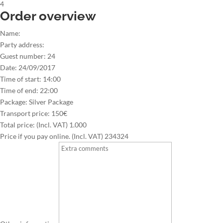
4
Order overview
Name:
Party address:
Guest number:
24
Date:
24/09/2017
Time of start:
14:00
Time of end:
22:00
Package:
Silver Package
Transport price:
150€
Total price: (Incl. VAT)
1.000
Price if you pay online. (Incl. VAT)
234324