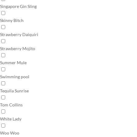
Singapore Gin Sling
Skinny Bitch
Strawberry Daiquiri
Strawberry Mojito
Summer Mule
Swimming pool
Tequila Sunrise
Tom Collins
White Lady
Woo Woo