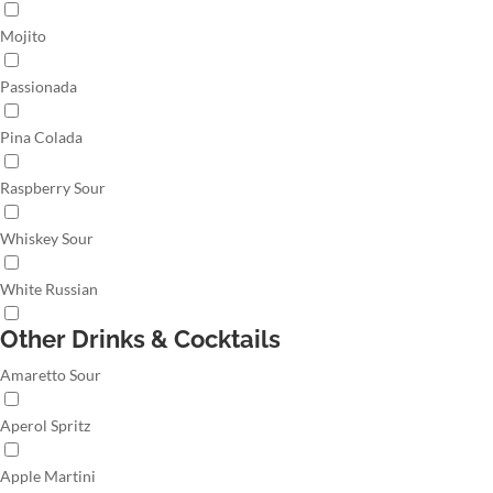
Mojito
Passionada
Pina Colada
Raspberry Sour
Whiskey Sour
White Russian
Other Drinks & Cocktails
Amaretto Sour
Aperol Spritz
Apple Martini