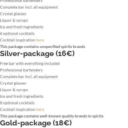
Professional bartenders
Complete bar incl. all equipment
Crystal glasses
Liquor & syrups
Ice and fresh ingredients
6 optional cocktails
Cocktail inspiration
here
This package contains unspecified spirits brands
Silver-package (16€)
Free bar with everything included
Professional bartenders
Complete bar incl. all equipment
Crystal glasses
Liquor & syrups
Ice and fresh ingredients
8 optional cocktails
Cocktail inspiration
here
This package contains well-known quality brands in spirits
Gold-package (18€)