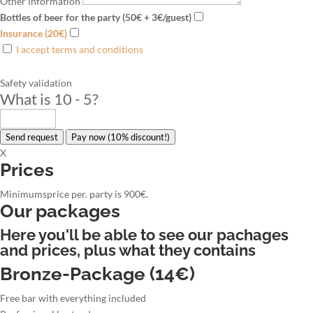
Other information
Bottles of beer for the party (50€ + 3€/guest)
Insurance (20€)
I accept terms and conditions
Safety validation
What is 10 - 5
?
Send request
Pay now (10% discount!)
X
Prices
Minimumsprice per. party is 900€.
Our packages
Here you'll be able to see our pachages
and prices, plus what they contains
Bronze-Package (14€)
Free bar with everything included