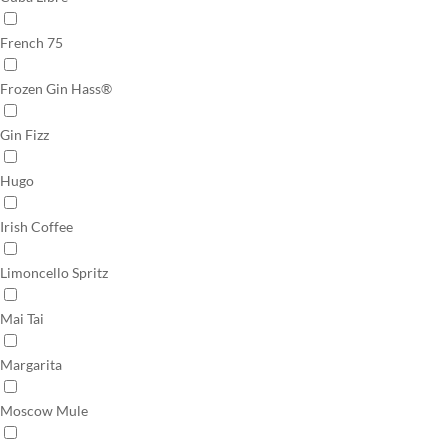
French 75
Frozen Gin Hass®
Gin Fizz
Hugo
Irish Coffee
Limoncello Spritz
Mai Tai
Margarita
Moscow Mule