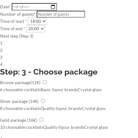
Date*
Number of guests*
Time of start *
Time of end *
Next step (Step 3)
1
2
3
4
Step: 3 - Choose package
Bronze-package
(12€)
6 choosable cocktails
Basic liqour brands
Crystal glass
Silver-package
(14€)
8 choosable cocktails
Quality liqour brands
Crystal glass
Gold-package
(16€)
10 choosable cocktails
Quality liqour brands
Crystal glass