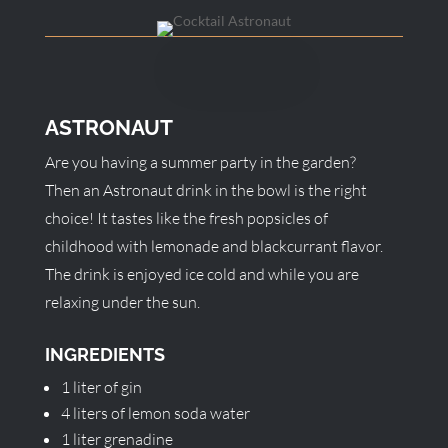
ASTRONAUT
Are you having a summer party in the garden?
Then an Astronaut drink in the bowl is the right
choice! It tastes like the fresh popsicles of
childhood with lemonade and blackcurrant flavor.
The drink is enjoyed ice cold and while you are
relaxing under the sun.
INGREDIENTS
1 liter of gin
4 liters of lemon soda water
1 liter grenadine