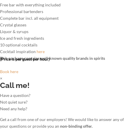
Free bar with everything included
Professional bartenders
Complete bar incl. all equipment
Crystal glasses
Liquor & syrups
Ice and fresh ingredients
10 optional cocktails
Cocktail inspiration
here
This package contains well-known quality brands in spirits
(Price is per guest per hour)
Book here
×
Call me!
Have a question?
Not quiet sure?
Need any help?
Get a call from one of our employers! We would like to answer any of
your questions or provide you an
non-binding offer.