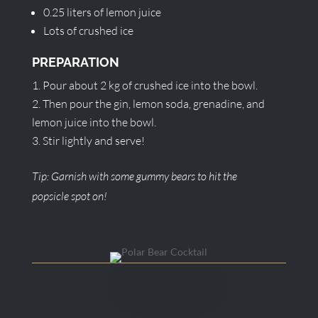
0.25 liters of lemon juice
Lots of crushed ice
PREPARATION
Pour about 2 kg of crushed ice into the bowl.
Then pour the gin, lemon soda, grenadine, and
lemon juice into the bowl.
Stir lightly and serve!
Tip: Garnish with some gummy bears to hit the
popsicle spot on!