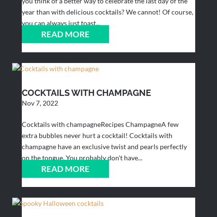
you think of a better way to celebrate the last day of the
year than with delicious cocktails? We cannot! Of course,
you can always just toast...
READ MORE
COCKTAILS WITH CHAMPAGNE
Nov 7, 2022
Cocktails with champagneRecipes ChampagneA few
extra bubbles never hurt a cocktail! Cocktails with
champagne have an exclusive twist and pearls perfectly
on the tongue. You probably don't have...
READ MORE