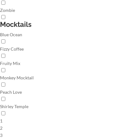
Zombie
Mocktails
Blue Ocean
Fizzy Coffee
Fruity Mix
Monkey Mocktail
Peach Love
Shirley Temple
1
2
3