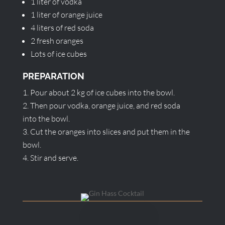
1 liter of vodka
1 liter of orange juice
4 liters of red soda
2 fresh oranges
Lots of ice cubes
PREPARATION
Pour about 2 kg of ice cubes into the bowl.
Then pour vodka, orange juice, and red soda
into the bowl.
Cut the oranges into slices and put them in the
bowl.
Stir and serve.