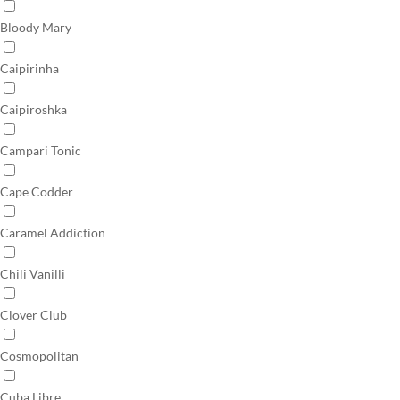
Bloody Mary
Caipirinha
Caipiroshka
Campari Tonic
Cape Codder
Caramel Addiction
Chili Vanilli
Clover Club
Cosmopolitan
Cuba Libre