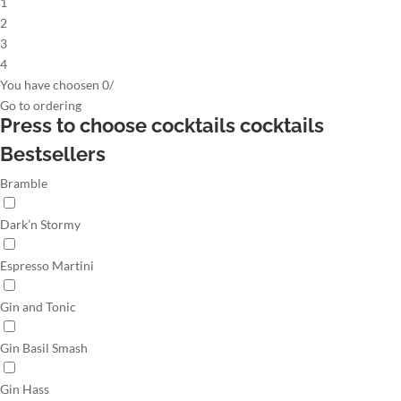
1
2
3
4
You have choosen
0
/
Go to
ordering
Press to choose cocktails
cocktails
Bestsellers
Bramble
Dark’n Stormy
Espresso Martini
Gin and Tonic
Gin Basil Smash
Gin Hass