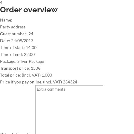
4
Order overview
Name:
Party address:
Guest number:
24
Date:
24/09/2017
Time of start:
14:00
Time of end:
22:00
Package:
Silver Package
Transport price:
150€
Total price: (Incl. VAT)
1.000
Price if you pay online. (Incl. VAT)
234324