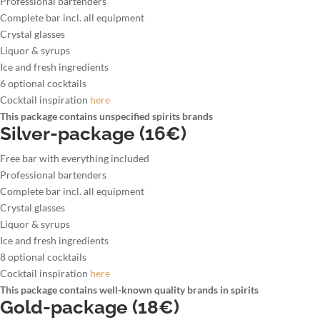
Professional bartenders
Complete bar incl. all equipment
Crystal glasses
Liquor & syrups
Ice and fresh ingredients
6 optional cocktails
Cocktail inspiration
here
This package contains unspecified spirits brands
Silver-package (16€)
Free bar with everything included
Professional bartenders
Complete bar incl. all equipment
Crystal glasses
Liquor & syrups
Ice and fresh ingredients
8 optional cocktails
Cocktail inspiration
here
This package contains well-known quality brands in spirits
Gold-package (18€)