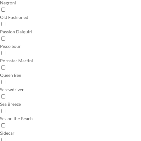
Negroni
Old Fashioned
Passion Daiquiri
Pisco Sour
Pornstar Martini
Queen Bee
Screwdriver
Sea Breeze
Sex on the Beach
Sidecar