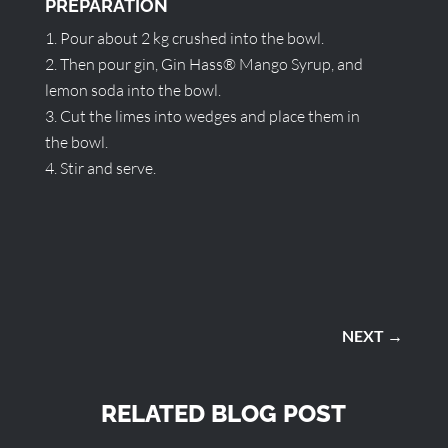
PREPARATION
Pour about 2 kg crushed into the bowl.
Then pour gin, Gin Hass® Mango Syrup, and
lemon soda into the bowl.
Cut the limes into wedges and place them in
the bowl.
Stir and serve.
NEXT
→
RELATED BLOG POST