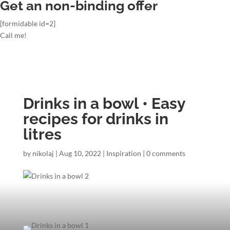
Get an non-binding offer
[formidable id=2]
Call me!
Drinks in a bowl • Easy
recipes for drinks in
litres
by
nikolaj
|
Aug 10, 2022
|
Inspiration
|
0 comments