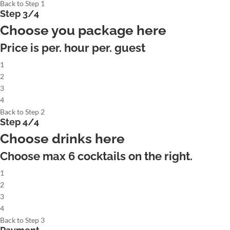
Back to Step 1
Step 3/4
Choose you package here
Price is per. hour per. guest
1
2
3
4
Back to Step 2
Step 4/4
Choose drinks here
Choose max
6
cocktails on the right.
1
2
3
4
Back to Step 3