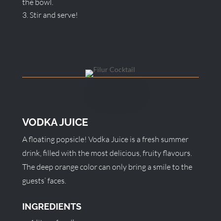
the bowl.
Stir and serve!
VODKA JUICE
A floating popsicle! Vodka Juice is a fresh summer
drink, filled with the most delicious, fruity flavours.
The deep orange color can only bring a smile to the
guests’ faces.
INGREDIENTS