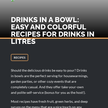
DRINKS IN A BOWL:
EASY AND COLORFUL
RECIPES FOR DRINKS IN
LITRES
RECIPES
Should the delicious drinks be easy to pour? Drinks
in bowls are the perfect serving for housewarmings,
garden parties, or other cozy events that are
completely casual. And they offer take-your-own
and polite self-service (bonus for you as the host!).
Most recipes have fresh fruit, green herbs, and deep
syrups on the menu that are a nice touch on any