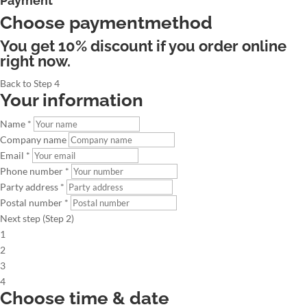
Payment
Choose paymentmethod
You get 10% discount if you order online
right now.
Back to Step 4
Your information
Name *
Company name
Email *
Phone number *
Party address *
Postal number *
Next step (Step 2)
1
2
3
4
Choose time & date