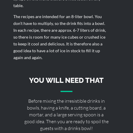
table.
The recipes are intended for an 8-liter bowl. You
don’t have to multiply, so the drink fits into a bowl.
In each recipe, there are approx. 6-7 liters of drink,
so there is room for many ice cubes or crushed ice
to keep it cool and delicious. It is therefore also a
good idea to have a lot of ice in stock to fill it up
again and again.
YOU WILL NEED THAT
Before mixing the irresistible drinks in
bowls, having a knife, a cutting board, a
mortar, and a large serving spoon is a
good idea. Then you are ready to spoil the
guests with a drinks bowl!