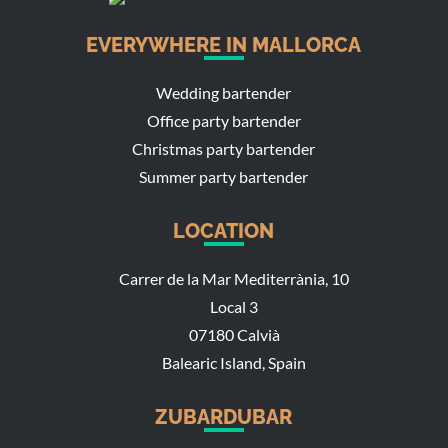
EVERYWHERE IN MALLORCA
Wedding bartender
Office party bartender
Christmas party bartender
Summer party bartender
LOCATION
Carrer de la Mar Mediterrània, 10
Local 3
07180 Calvià
Balearic Island, Spain
ZUBARDUBAR