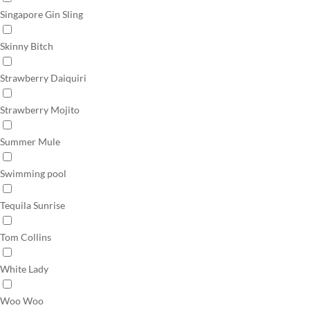
Singapore Gin Sling
Skinny Bitch
Strawberry Daiquiri
Strawberry Mojito
Summer Mule
Swimming pool
Tequila Sunrise
Tom Collins
White Lady
Woo Woo