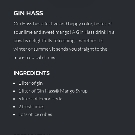
GIN HASS
Gin Hass has a festive and happy color, tastes of
sour lime and sweet mango! A Gin Hass drink in a
bowl is delightfully refreshing – whether it’s
winter or summer. It sends you straight to the
more tropical climes.
INGREDIENTS
1 liter of gin
1 liter of Gin Hass® Mango Syrup
5 liters of lemon soda
2 fresh limes
Lots of ice cubes