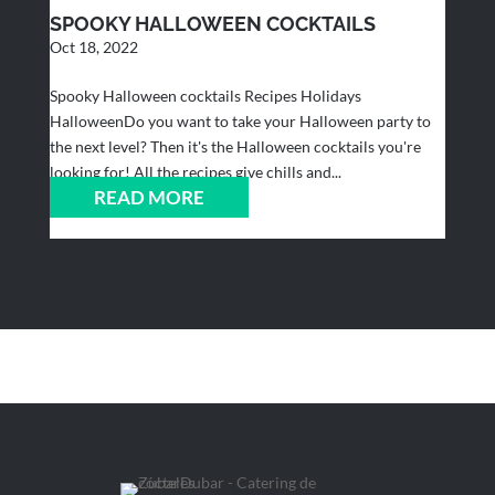
SPOOKY HALLOWEEN COCKTAILS
Oct 18, 2022
Spooky Halloween cocktails Recipes Holidays
HalloweenDo you want to take your Halloween party to
the next level? Then it's the Halloween cocktails you're
looking for! All the recipes give chills and...
READ MORE