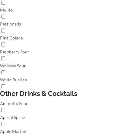
Mojito
Passionada
Pina Colada
Raspberry Sour
Whiskey Sour
White Russian
Other Drinks & Cocktails
Amaretto Sour
Aperol Spritz
Apple Martini