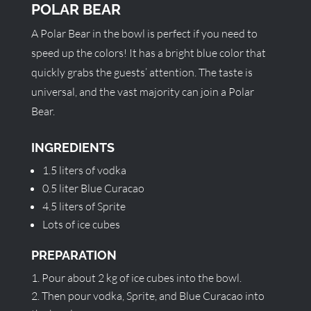
POLAR BEAR
A Polar Bear in the bowl is perfect if you need to
speed up the colors! It has a bright blue color that
quickly grabs the guests’ attention. The taste is
universal, and the vast majority can join a Polar
Bear.
INGREDIENTS
1.5 liters of vodka
0.5 liter Blue Curacao
4.5 liters of Sprite
Lots of ice cubes
PREPARATION
Pour about 2 kg of ice cubes into the bowl.
Then pour vodka, Sprite, and Blue Curacao into