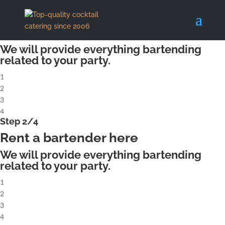
X
Step 1/4
Rent a complete cocktailbar
We will provide everything bartending
related to your party.
1
2
3
4
Step 2/4
Rent a bartender here
We will provide everything bartending
related to your party.
1
2
3
4