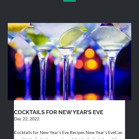
COCKTAILS FOR NEW YEAR’S EVE
Dec 22, 2022
Cocktails for New Year's Eve Recipes New Year’s EveCan